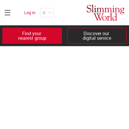
Log in
Find your 

Discover our 

nearest group
digital service