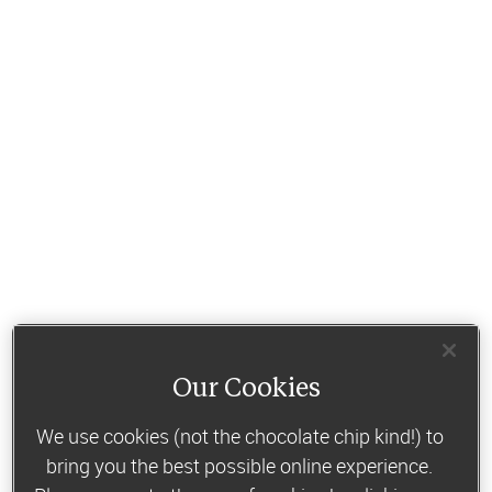
Our Cookies
We use cookies (not the chocolate chip kind!) to
bring you the best possible online experience.