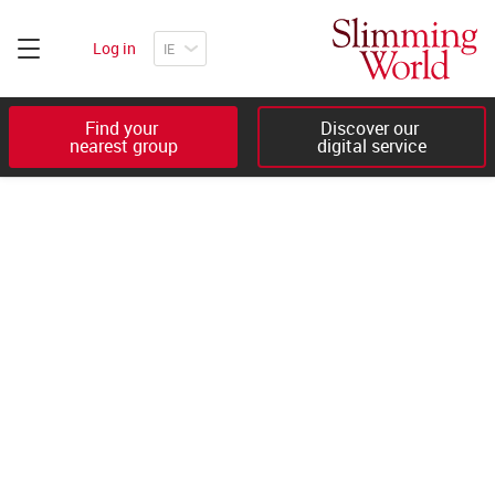
Log in
Find your 

Discover our 

nearest group
digital service