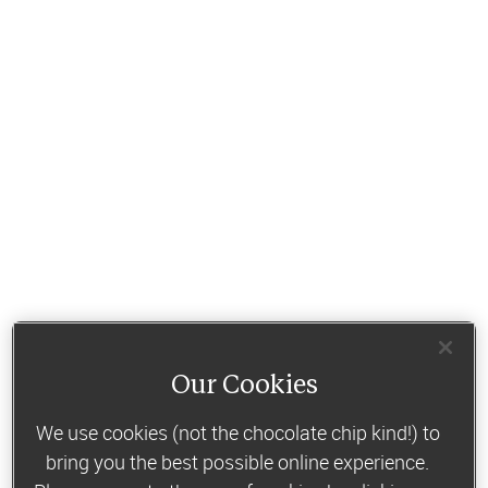
Our Cookies
We use cookies (not the chocolate chip kind!) to
bring you the best possible online experience.