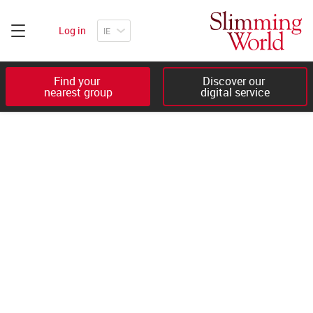
Log in
Find your 

Discover our 

nearest group
digital service