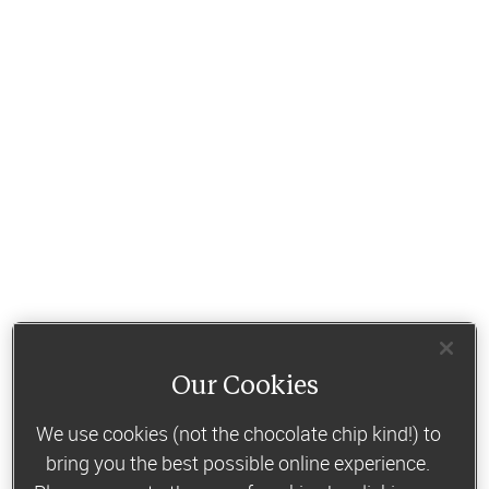
Our Cookies
We use cookies (not the chocolate chip kind!) to
bring you the best possible online experience.