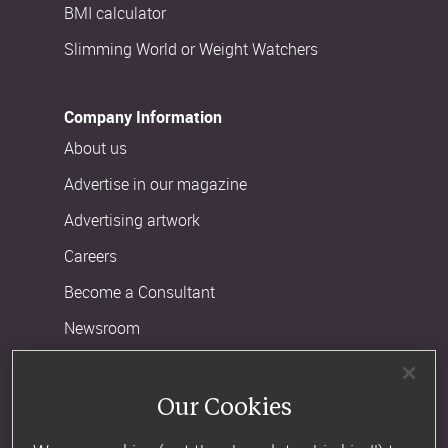
BMI calculator
Slimming World or Weight Watchers
Company Information
About us
Advertise in our magazine
Advertising artwork
Careers
Become a Consultant
Newsroom
Customer Support
Our Cookies
Contact us