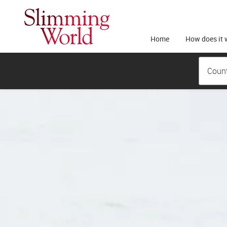
Home
How does it 