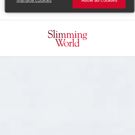
online.support@slimmingworld.ie