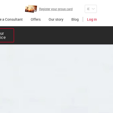
Register your group card
 a Consultant
Offers
Our story
Blog
Log in
r 

vice