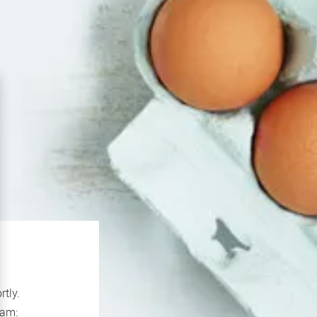
rtly.
If you continue to experience problems please contact our support team: 