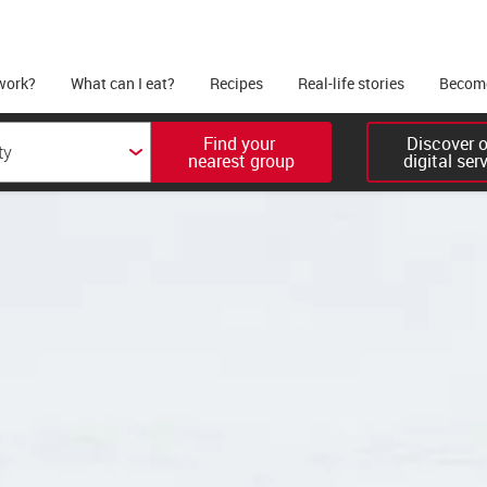
work?
What can I eat?
Recipes
Real-life stories
Become
Find your 

Discover ou
nearest group
digital ser