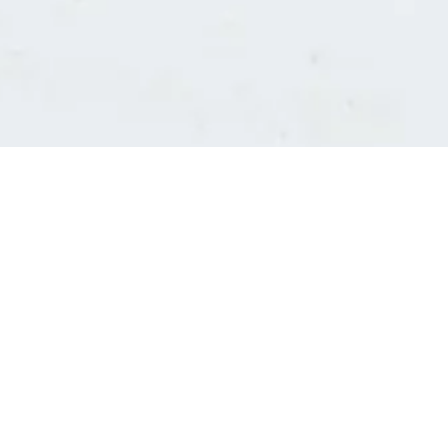
Consultants' log in