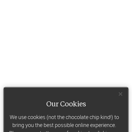
Our Cookies
We use cookies (not the chocolate chip kind!) to
bring you the best possible online experience.