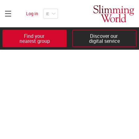
Log in
Find your 

Discover our 

nearest group
digital service