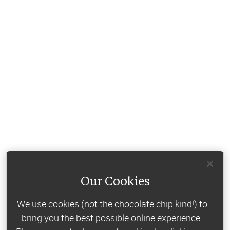
Our Cookies
We use cookies (not the chocolate chip kind!) to
bring you the best possible online experience.