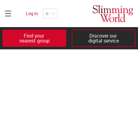
Log in
Find your 

Discover our 

nearest group
digital service