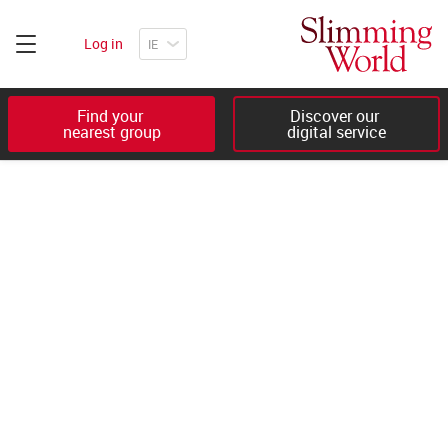
Log in
Find your 

Discover our 

nearest group
digital service