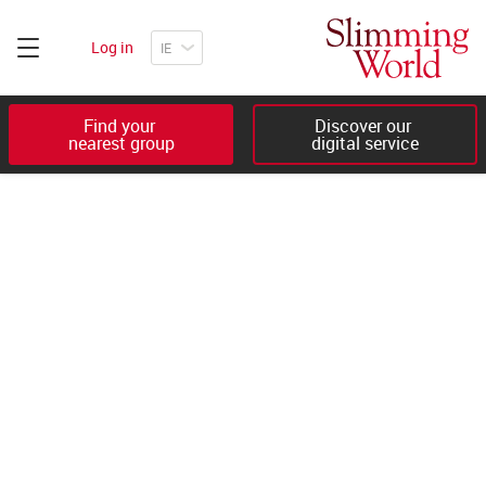
Log in
Find your 

Discover our 

nearest group
digital service