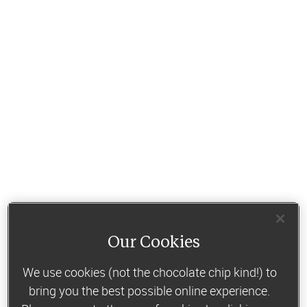
Our Cookies
We use cookies (not the chocolate chip kind!) to
bring you the best possible online experience.