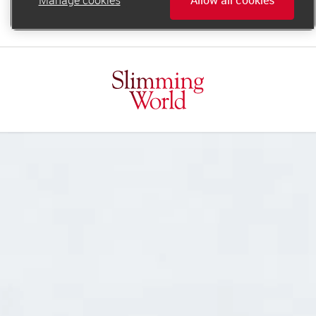
online.support@slimmingworld.ie