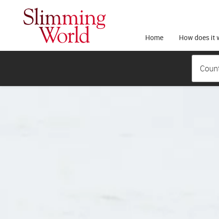
Home
How does it 