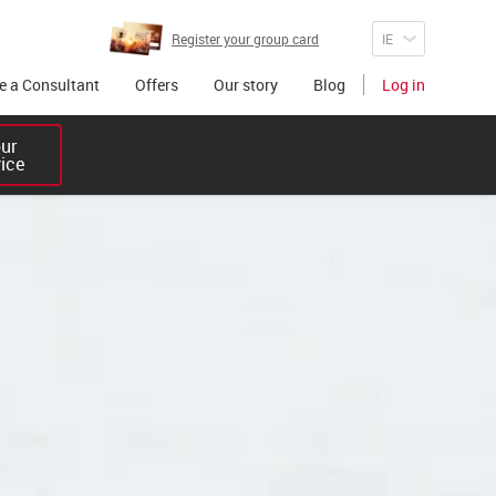
Register your group card
 a Consultant
Offers
Our story
Blog
Log in
r 

vice