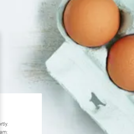
rtly.
If you continue to experience problems please contact our support team: 