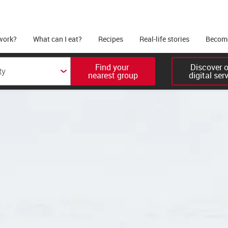
work?
What can I eat?
Recipes
Real-life stories
Become
Find your 

Discover ou
nearest group
digital ser