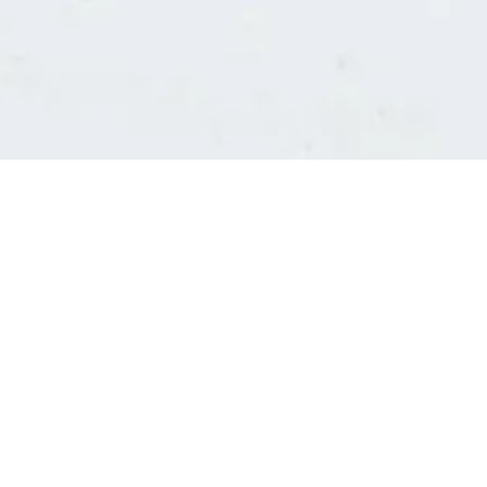
Consultants' log in