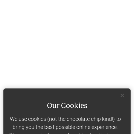
Our Cookies
We use cookies (not the chocolate chip kind!) to
bring you the best possible online experience.