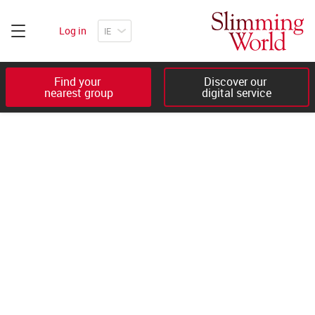
Log in
Find your 

Discover our 

nearest group
digital service