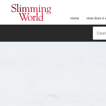
Home
How does it 