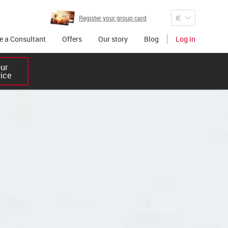
Register your group card
 a Consultant
Offers
Our story
Blog
Log in
r 

vice