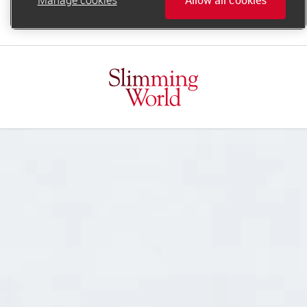
online.support@slimmingworld.ie