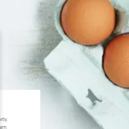
rtly.
If you continue to experience problems please contact our support team: 