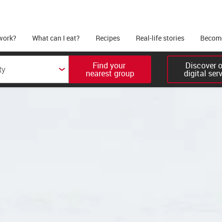
work?
What can I eat?
Recipes
Real-life stories
Become
Find your 

Discover ou
nearest group
digital ser