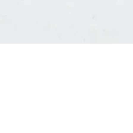
Consultants' log in