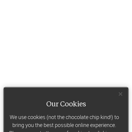
Our Cookies
We use cookies (not the chocolate chip kind!) to
bring you the best possible online experience.