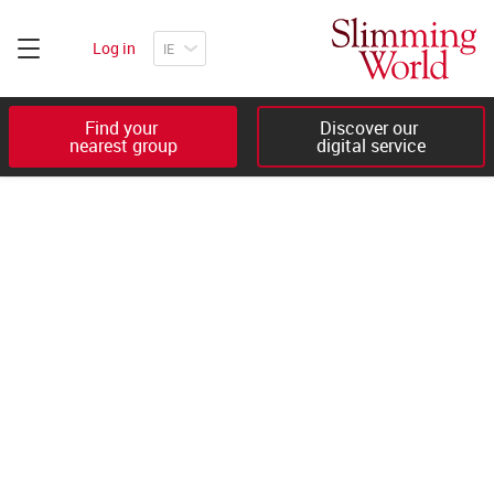
Log in
Find your 

Discover our 

nearest group
digital service