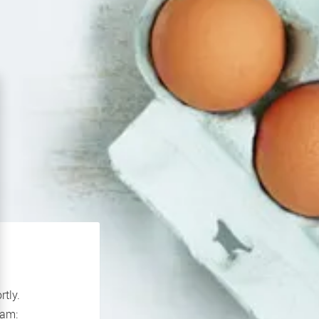
rtly.
If you continue to experience problems please contact our support team: 