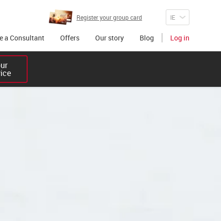
Register your group card
 a Consultant
Offers
Our story
Blog
Log in
r 

vice