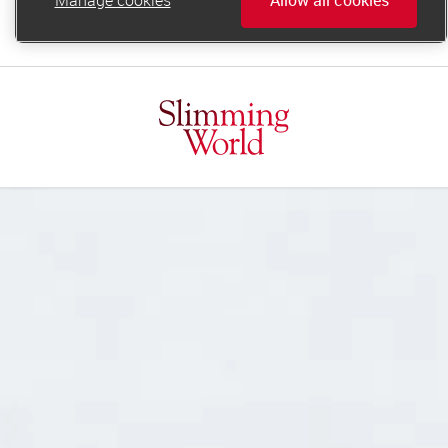
online.support@slimmingworld.ie