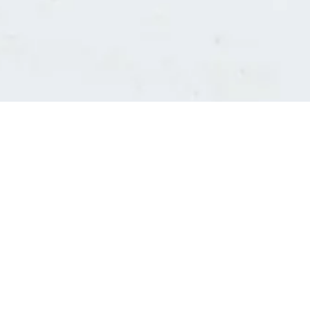
Consultants' log in