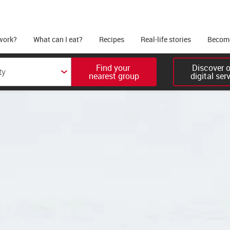
work?
What can I eat?
Recipes
Real-life stories
Become
Find your 

Discover ou
nearest group
digital ser