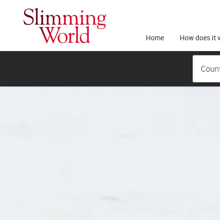
Home
How does it 