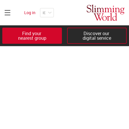
Log in
Find your 

Discover our 

nearest group
digital service