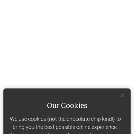
Our Cookies
We use cookies (not the chocolate chip kind!) to
bring you the best possible online experience.