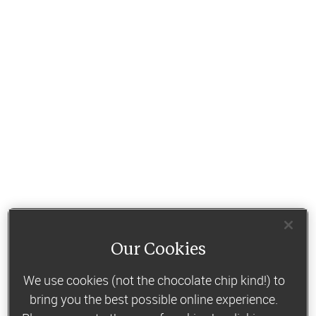
Our Cookies
We use cookies (not the chocolate chip kind!) to
bring you the best possible online experience.