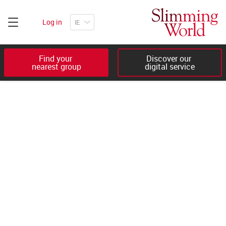
Log in
Find your 

Discover our 

nearest group
digital service