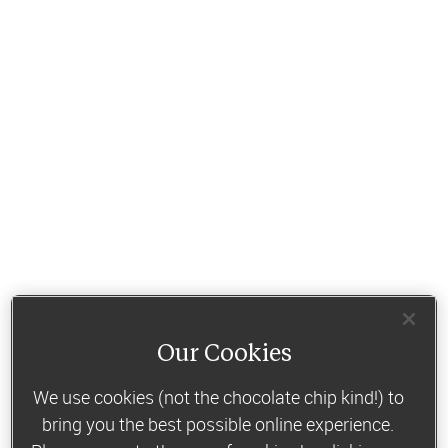
Our Cookies
We use cookies (not the chocolate chip kind!) to
bring you the best possible online experience.