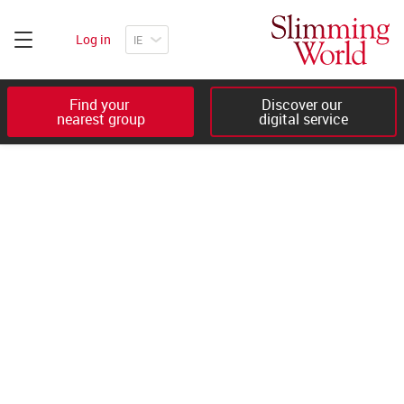
Log in
Find your 

Discover our 

nearest group
digital service