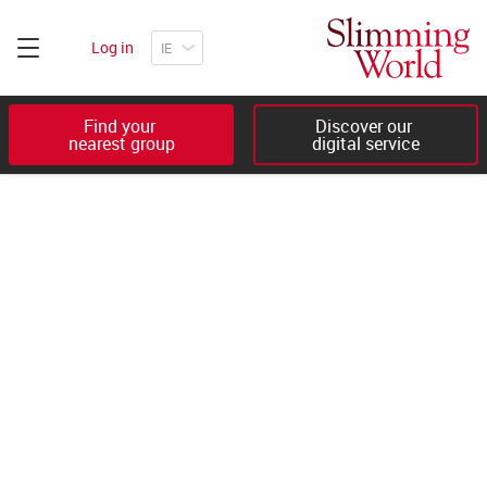
Log in
Find your 

Discover our 

nearest group
digital service