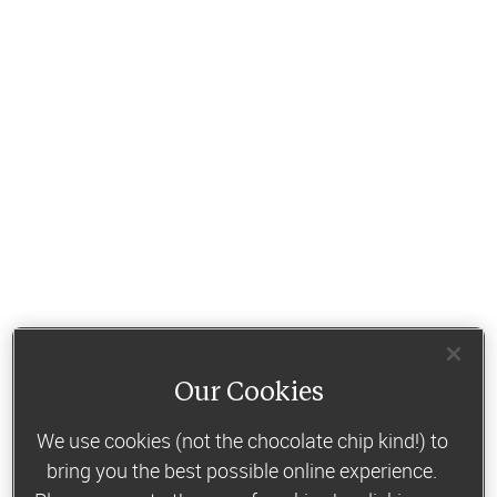
Our Cookies
We use cookies (not the chocolate chip kind!) to
bring you the best possible online experience.