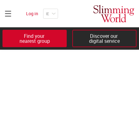
Log in
Find your 

Discover our 

nearest group
digital service