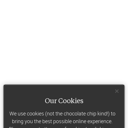
Our Cookies
We use cookies (not the chocolate chip kind!) to
bring you the best possible online experience.