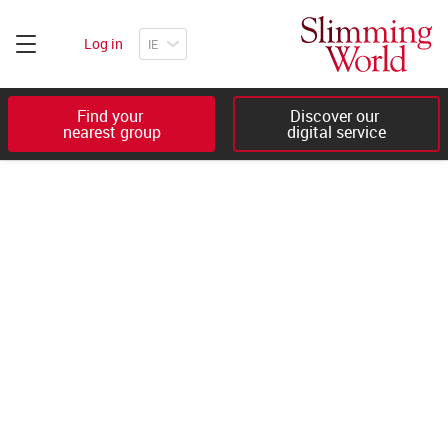
Log in
Find your 

Discover our 

nearest group
digital service