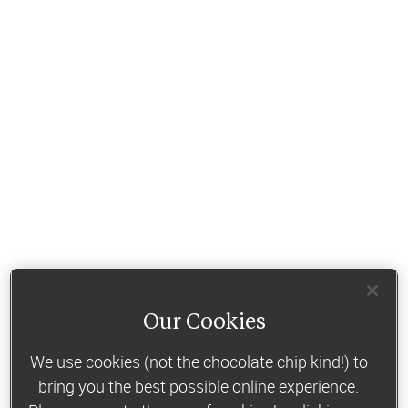
Our Cookies
We use cookies (not the chocolate chip kind!) to
bring you the best possible online experience.