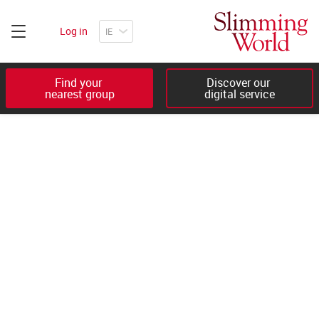
Log in
Find your 

Discover our 

nearest group
digital service