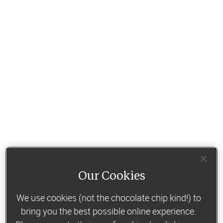
Our Cookies
We use cookies (not the chocolate chip kind!) to
bring you the best possible online experience.