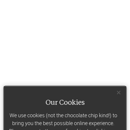
Our Cookies
We use cookies (not the chocolate chip kind!) to
bring you the best possible online experience.