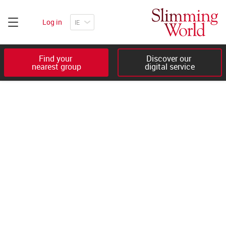
Log in
Find your 

Discover our 

nearest group
digital service