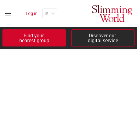
Log in
Find your 

Discover our 

nearest group
digital service