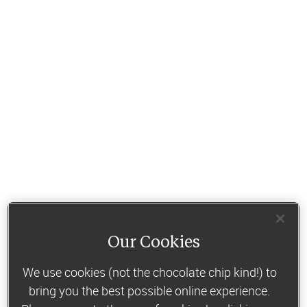
Our Cookies
We use cookies (not the chocolate chip kind!) to
bring you the best possible online experience.