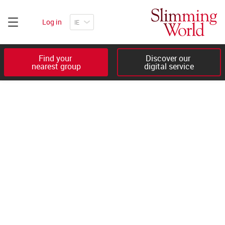
Log in
Find your 

Discover our 

nearest group
digital service