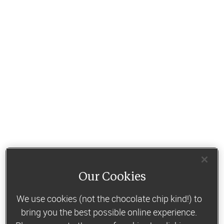
Our Cookies
We use cookies (not the chocolate chip kind!) to
bring you the best possible online experience.