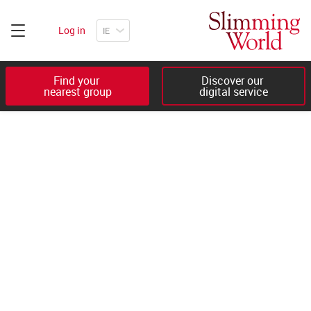
Log in
Find your 

Discover our 

nearest group
digital service