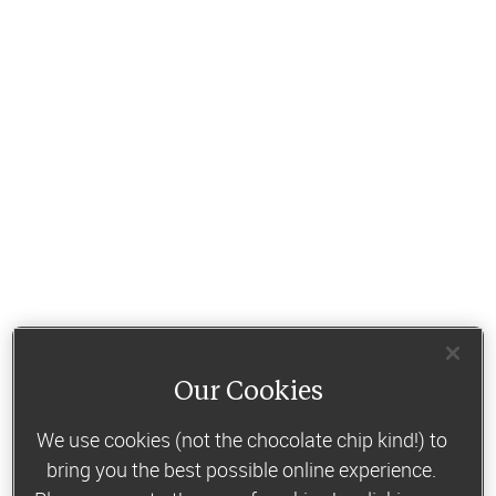
Our Cookies
We use cookies (not the chocolate chip kind!) to
bring you the best possible online experience.