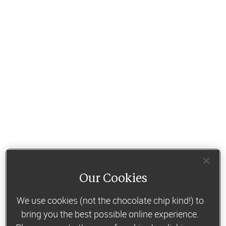
Our Cookies
We use cookies (not the chocolate chip kind!) to
bring you the best possible online experience.