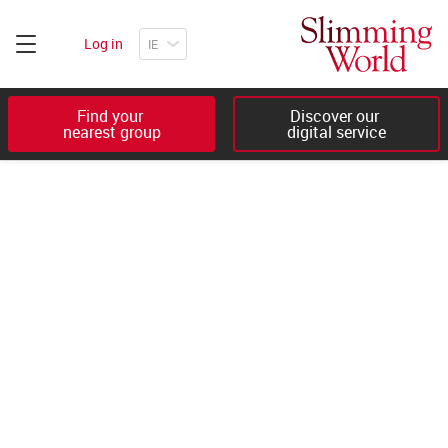
Log in
Find your 

Discover our 

nearest group
digital service