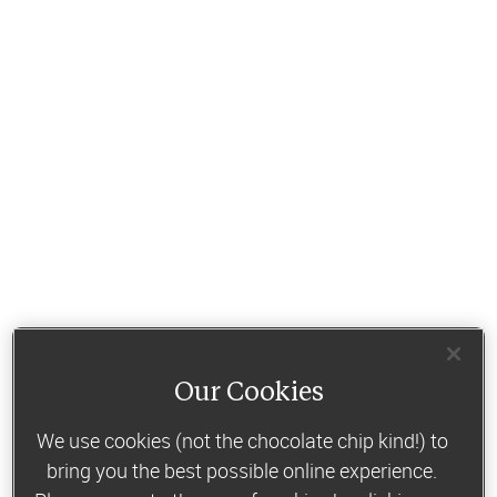
Our Cookies
We use cookies (not the chocolate chip kind!) to
bring you the best possible online experience.