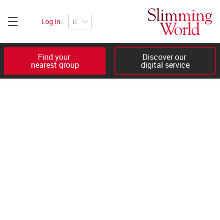
Log in
Find your 

Discover our 

nearest group
digital service