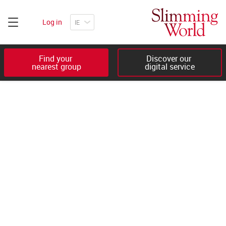
Log in
Find your 

Discover our 

nearest group
digital service