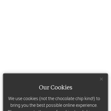
Our Cookies
We use cookies (not the chocolate chip kind!) to
bring you the best possible online experience.