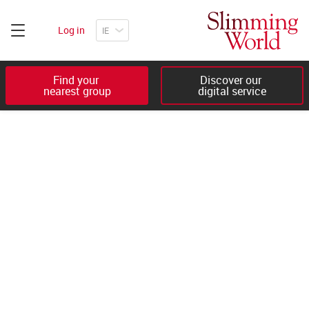
Log in
Find your 

Discover our 

nearest group
digital service