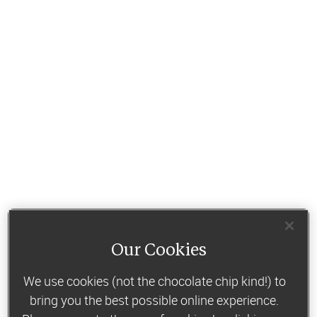
Our Cookies
We use cookies (not the chocolate chip kind!) to
bring you the best possible online experience.