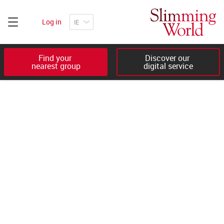
Log in
Find your 

Discover our 

nearest group
digital service