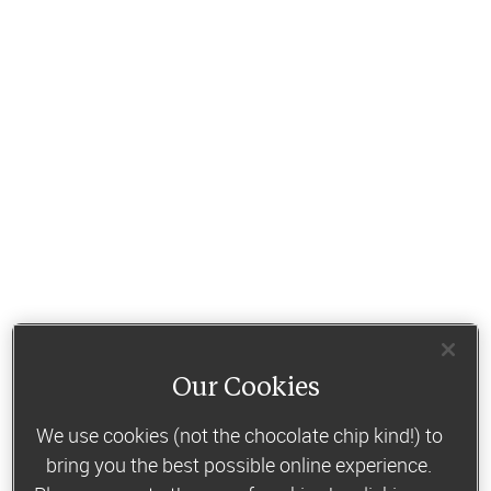
Our Cookies
We use cookies (not the chocolate chip kind!) to
bring you the best possible online experience.