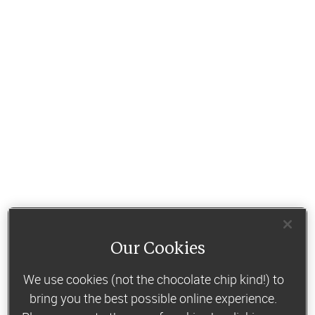
Our Cookies
We use cookies (not the chocolate chip kind!) to
bring you the best possible online experience.