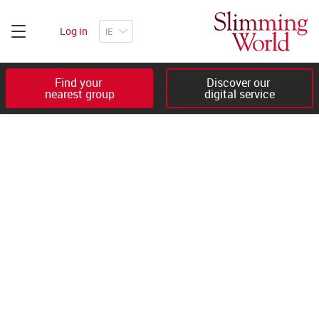
Log in
Find your 

Discover our 

nearest group
digital service