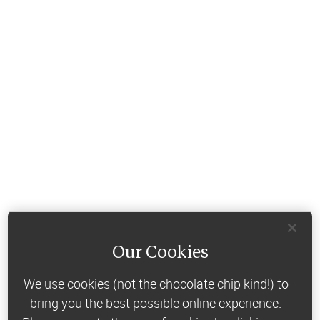
Our Cookies
We use cookies (not the chocolate chip kind!) to
bring you the best possible online experience.