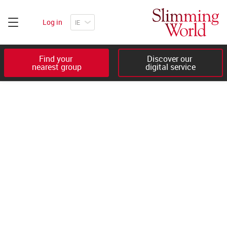
Log in
Find your 

Discover our 

nearest group
digital service