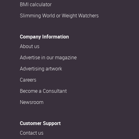
BMI calculator
Slimming World or Weight Watchers
Company Information
About us
Advertise in our magazine
Advertising artwork
Careers
Become a Consultant
Newsroom
Customer Support
Contact us