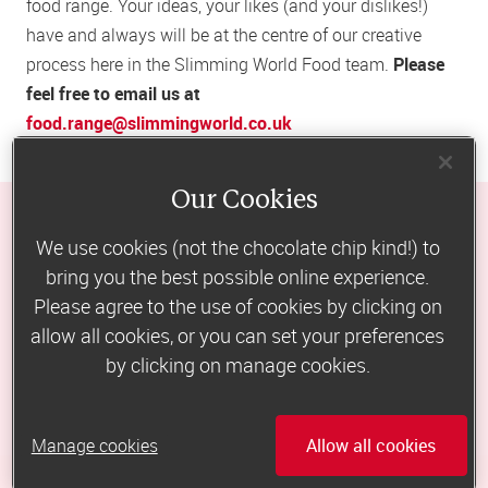
food range. Your ideas, your likes (and your dislikes!)
have and always will be at the centre of our creative
process here in the Slimming World Food team.
Please
feel free to email us at
food.range@slimmingworld.co.uk
Our Cookies
We use cookies (not the chocolate chip kind!) to
would you love a taste 
bring you the best possible online experience.
Please agree to the use of cookies by clicking on
of Slimming World?
allow all cookies, or you can set your preferences
by clicking on manage cookies.
free 7-day

eating plan
Manage cookies
Allow all cookies
Eat the Slimming World way for a 