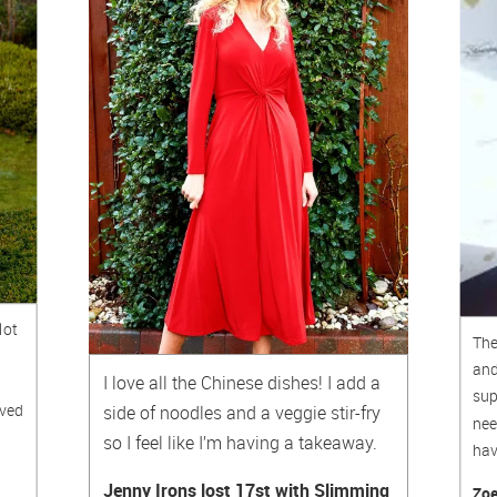
lot
The
and
I love all the Chinese dishes! I add a
sup
oved
side of noodles and a veggie stir-fry
nee
so I feel like I’m having a takeaway.
hav
Jenny Irons lost 17st with Slimming
Zoe