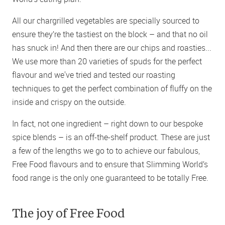
All our chargrilled vegetables are specially sourced to
ensure they’re the tastiest on the block – and that no oil
has snuck in! And then there are our chips and roasties...
We use more than 20 varieties of spuds for the perfect
flavour and we've tried and tested our roasting
techniques to get the perfect combination of fluffy on the
inside and crispy on the outside.
In fact, not one ingredient – right down to our bespoke
spice blends – is an off-the-shelf product. These are just
a few of the lengths we go to to achieve our fabulous,
Free Food flavours and to ensure that Slimming World’s
food range is the only one guaranteed to be totally Free.
The joy of Free Food