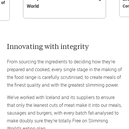
 of
World
Con
Innovating with integrity
From sourcing the ingredients to deciding how they’re
prepared and cooked, every single stage in the making of
the food range is carefully scrutinised, to create meals of
the finest quality and with the greatest slimming power.
We’ve worked with Iceland and its suppliers to ensure
that only the leanest cuts of meat make it into our meals,
sausages and burgers, with every batch fat-analysed to
make doubly sure they’re totally Free on Slimming
World’s eating plan.