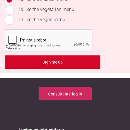
I’d like the vegetarian menu
I’d like the vegan menu
Sign me up
Consultants' log in
Losing weight with us