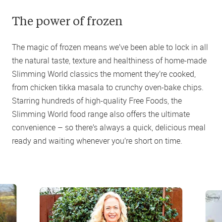
The power of frozen
The magic of frozen means we’ve been able to lock in all
the natural taste, texture and healthiness of home-made
Slimming World classics the moment they’re cooked,
from chicken tikka masala to crunchy oven-bake chips.
Starring hundreds of high-quality Free Foods, the
Slimming World food range also offers the ultimate
convenience – so there’s always a quick, delicious meal
ready and waiting whenever you’re short on time.