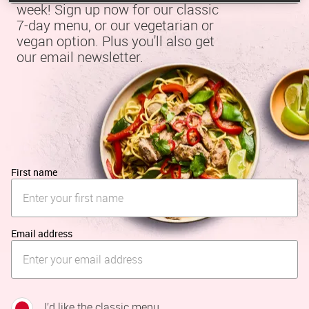
week! Sign up now for our classic 
7-day menu, or our vegetarian or 
vegan option. Plus you'll also get 
our email newsletter.
First name
Email address
I’d like the classic menu