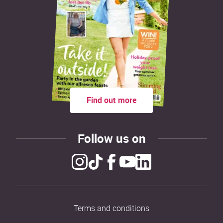
Find out more
Follow us on
Terms and conditions