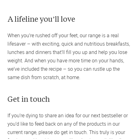
A lifeline youʼll love
When you’re rushed off your feet, our range is a real
lifesaver – with exciting, quick and nutritious breakfasts,
lunches and dinners that’ll fill you up and help you lose
weight. And when you have more time on your hands,
we’ve included the recipe – so you can rustle up the
same dish from scratch, at home.
Get in touch
If you’re dying to share an idea for our next bestseller or
you’d like to feed back on any of the products in our
current range, please do get in touch. This truly is your