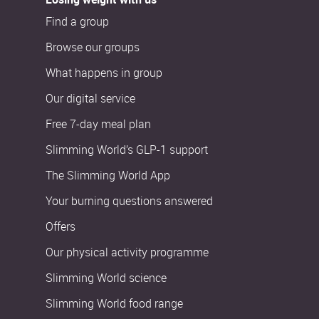
Find a group
Browse our groups
What happens in group
Our digital service
Free 7-day meal plan
Slimming World’s GLP-1 support
The Slimming World App
Your burning questions answered
Offers
Our physical activity programme
Slimming World science
Slimming World food range