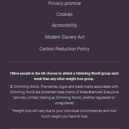
Privacy promise
Cookies
Accessibility
Modern Slavery Act
Carbon Reduction Policy
†More people in the UK choose to attend a Slimming World group each 
week than any other weight loss group. 
© Slimming World. The names, logos and trade marks associated with 
Slimming World are protected trade marks of Miles-Bramwell Executive 
Services Limited, trading as Slimming World, whether registered or 
unregistered.
*Weight loss will vary due to your individual circumstances and how 
much weight you have to lose.