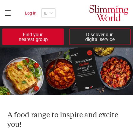
Log in
Find your 

Discover our 

nearest group
digital service
A food range to inspire and excite 
you!