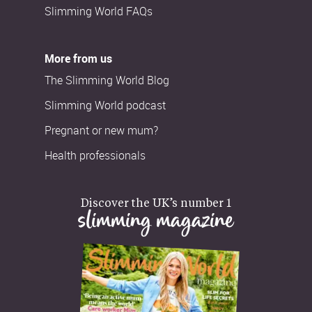
Slimming World FAQs
More from us
The Slimming World Blog
Slimming World podcast
Pregnant or new mum?
Health professionals
Discover the UK’s number 1
slimming magazine