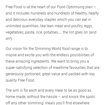
Free Food is at the heart of our Food Optimising plan –
and it includes hundreds and hundreds of healthy, hearty
and delicious everyday staples which you can eat in
unlimited quantities, like lean meat and poultry, eggs,
vegetables, pasta, rice, potatoes… the list goes on (and
on!).
Our vision for the Slimming World food range is to
inspire and excite you with the endless possibilities of
these amazing ingredients. We want to bring you a
super-satisfying selection of mealtime favourites that are
generously portioned, great value and packed with top
quality Free Food.
The aim is for each and every meal to be as good as
home made, without the hassle – and knock the spots
off any other ‘slimming’ meals you’ll find elsewhere.