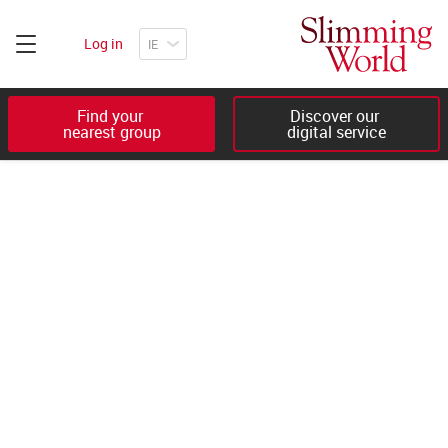
Log in
Find your 

Discover our 

nearest group
digital service