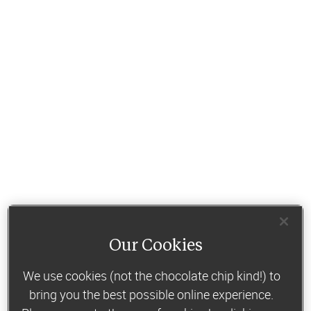
Our Cookies
We use cookies (not the chocolate chip kind!) to
bring you the best possible online experience.