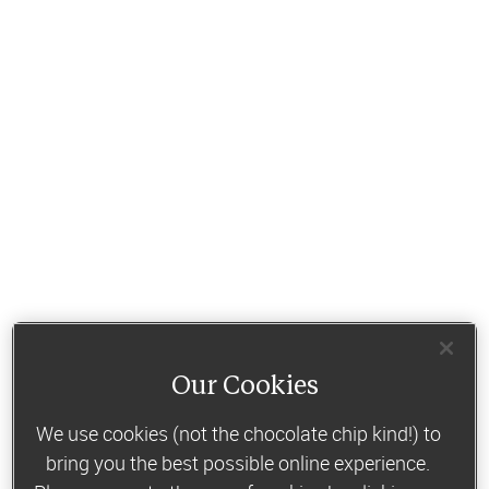
Our Cookies
We use cookies (not the chocolate chip kind!) to
bring you the best possible online experience.