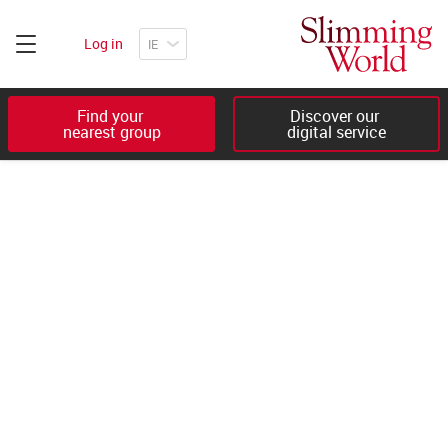
Log in
Find your 

Discover our 

nearest group
digital service