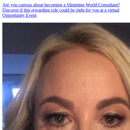
Are you curious about becoming a Slimming World Consultant?
Discover if this rewarding role could be right for you at a virtual
Opportunity Event