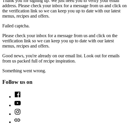
Thank you for signing up. We just need you to verify your email
address. Please check your inbox for a message from us and click on
the verification link so we can keep you up to date with our latest
menus, recipes and offers.
Failed captcha.
Please check your inbox for a message from us and click on the
verification link so we can keep you up to date with our latest
menus, recipes and offers.
Good news, you're already on our email list. Look out for emails
from us packed full of recipe inspiration.
Something went wrong.
Follow us on
Facebook
Youtube
Instagram
TikTok