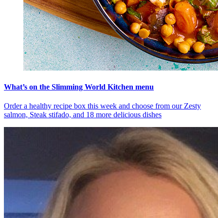
What’s on the Slimming World Kitchen menu
Order a healthy recipe box this week and choose from our Zesty
salmon, Steak stifado, and 18 more delicious dishes