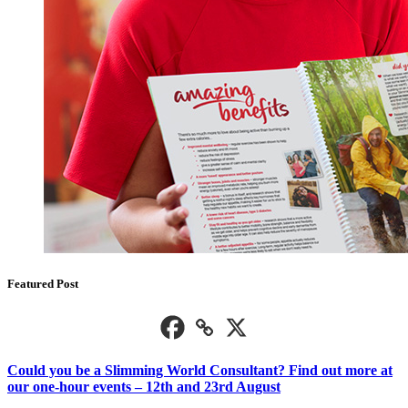
Featured Post
Could you be a Slimming World Consultant? Find out more at
our one-hour events – 12th and 23rd August