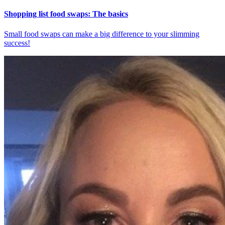
Shopping list food swaps: The basics
Small food swaps can make a big difference to your slimming
success!