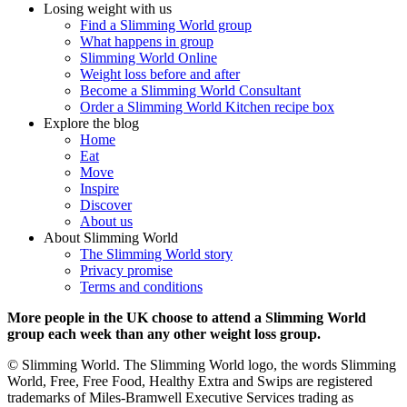
Losing weight with us
Find a Slimming World group
What happens in group
Slimming World Online
Weight loss before and after
Become a Slimming World Consultant
Order a Slimming World Kitchen recipe box
Explore the blog
Home
Eat
Move
Inspire
Discover
About us
About Slimming World
The Slimming World story
Privacy promise
Terms and conditions
More people in the UK choose to attend a Slimming World
group each week than any other weight loss group.
© Slimming World. The Slimming World logo, the words Slimming
World, Free, Free Food, Healthy Extra and Swips are registered
trademarks of Miles-Bramwell Executive Services trading as