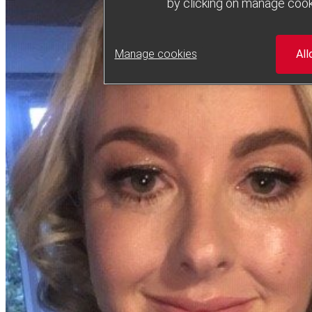
by clicking on manage cook
Manage cookies
All