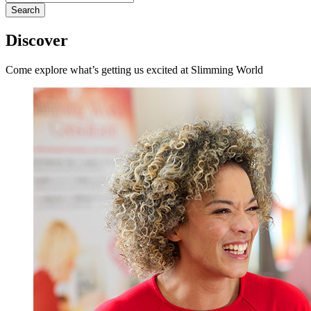
for:
Discover
Come explore what’s getting us excited at Slimming World