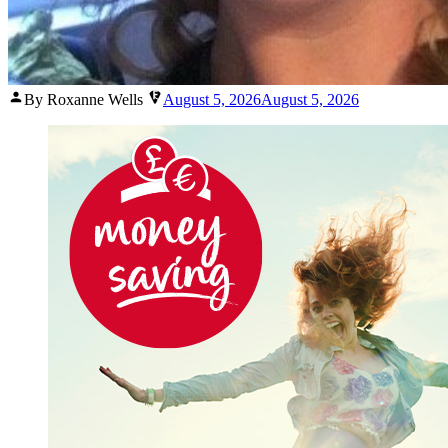
Posted
By Roxanne Wells
August 5, 2026
August 5, 2026
by