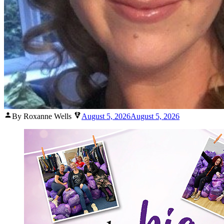
Posted
By Roxanne Wells
August 5, 2026
August 5, 2026
by