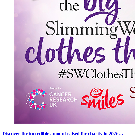
Discover the incredible amount raised for charity in 2026…