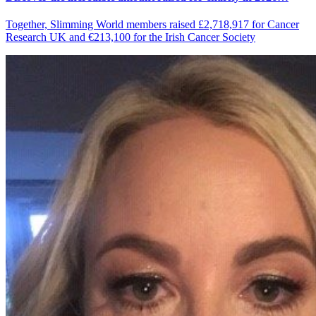
Together, Slimming World members raised £2,718,917 for Cancer
Research UK and €213,100 for the Irish Cancer Society