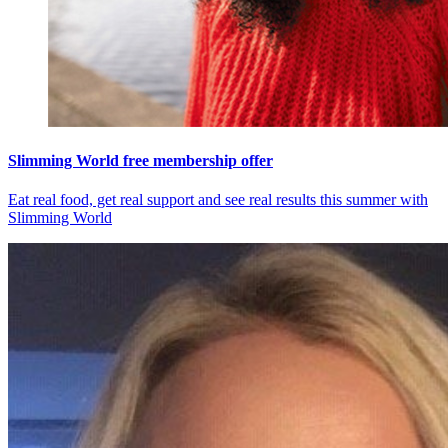
Slimming World free membership offer
Eat real food, get real support and see real results this summer with
Slimming World