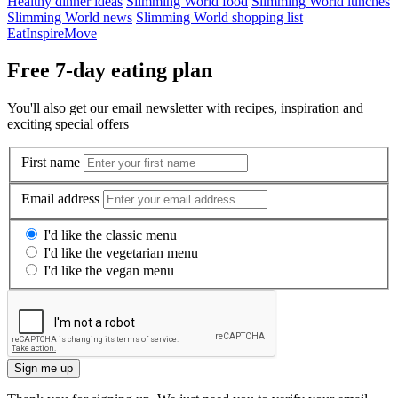
Healthy dinner ideas
Slimming World food
Slimming World lunches
Slimming World news
Slimming World shopping list
Eat
Inspire
Move
Free 7-day eating plan
You'll also get our email newsletter with recipes, inspiration and
exciting special offers
First name
Email address
I'd like the classic menu
I'd like the vegetarian menu
I'd like the vegan menu
Sign me up