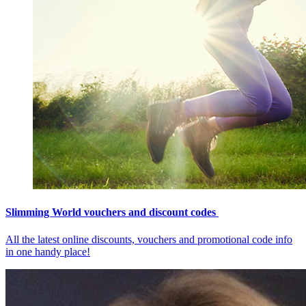
Slimming World vouchers and discount codes
All the latest online discounts, vouchers and promotional code info
in one handy place!