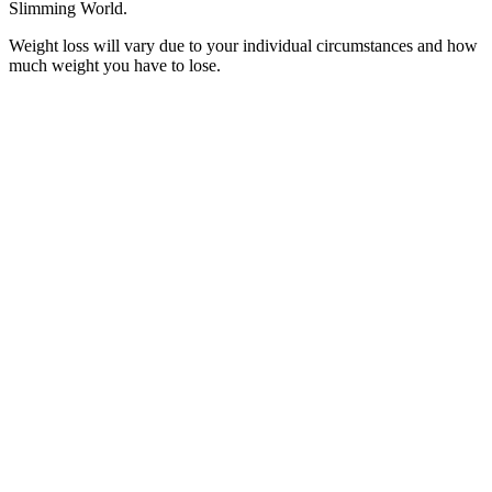
Slimming World.
Weight loss will vary due to your individual circumstances and how
much weight you have to lose.