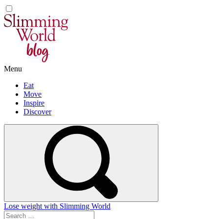
Skip
to
content
Menu
Eat
Move
Inspire
Discover
Lose weight with Slimming World
Search