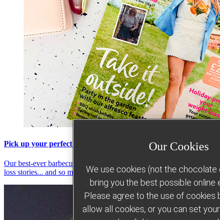
Pick up your perfect summer holiday read
Our Cookies
Our best-ever barbecue recipes, summer strategies, inspiring weight
We use cookies (not the chocolate c
loss stories... and so much more!
bring you the best possible online
Please agree to the use of cookies b
allow all cookies, or you can set yo