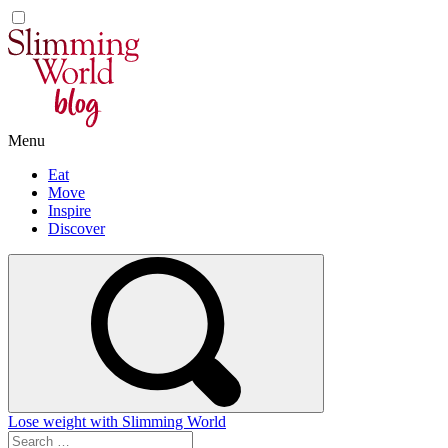
Skip
to
content
Menu
Eat
Move
Inspire
Discover
Lose weight with Slimming World
Search