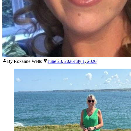
Posted
By Roxanne Wells
June 23, 2026
July 1, 2026
by