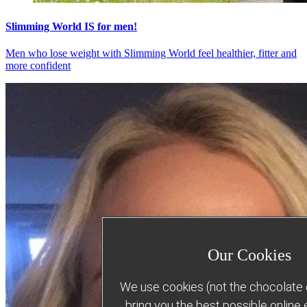
Slimming World IS for men!
Men who lose weight with Slimming World feel healthier, fitter and
more confident
Our Cookies
We use cookies (not the chocolate c
bring you the best possible online