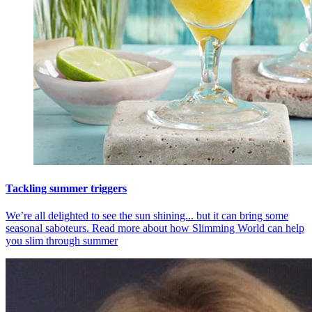
Tackling summer triggers
We’re all delighted to see the sun shining... but it can bring some
seasonal saboteurs. Read more about how Slimming World can help
you slim through summer