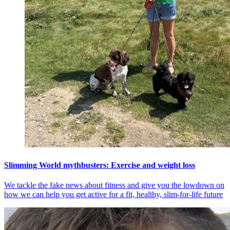
Slimming World mythbusters: Exercise and weight loss
We tackle the fake news about fitness and give you the lowdown on
how we can help you get active for a fit, healthy, slim-for-life future