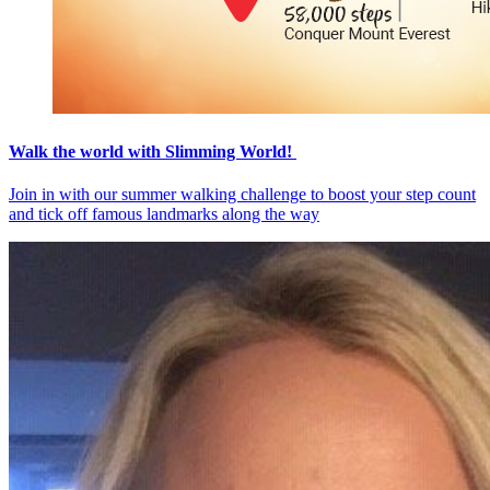
Walk the world with Slimming World!
Join in with our summer walking challenge to boost your step count
and tick off famous landmarks along the way