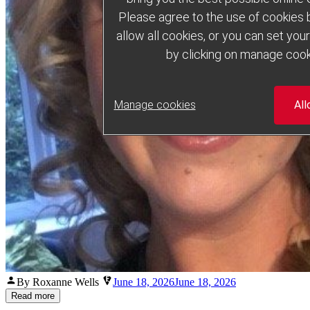
Please agree to the use of cookies b
allow all cookies, or you can set yo
by clicking on manage cook
Manage cookies
All
Posted
By Roxanne Wells
June 18, 2026
June 18, 2026
by
Read more