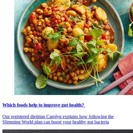
Which foods help to improve gut health?
Our registered dietitian Carolyn explains how following the
Slimming World plan can boost your healthy gut bacteria