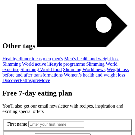
Other tags
Healthy dinner ideas
men
men's
Men’s health and weight loss
Slimming World active lifestyle programme
Slimming World
expertise
Slimming World food
Slimming World news
Weight loss
before and after transformations
Women’s health and weight loss
Discover
Eat
Inspire
Move
Free 7-day eating plan
You'll also get our email newsletter with recipes, inspiration and
exciting special offers
First name