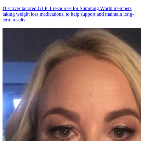
Discover tailored GLP-1 resources for Slimming World members
taking weight loss medications, to help support and maintain long-
term results