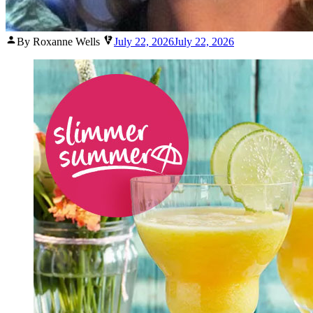
Posted
By Roxanne Wells
July 22, 2026
July 22, 2026
by