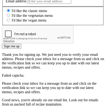
Email address
I'd like the classic menu
I'd like the vegetarian menu
I'd like the vegan menu
Sign me up
Thank you for signing up. We just need you to verify your email
address. Please check your inbox for a message from us and click on
the verification link so we can keep you up to date with our latest
menus, recipes and offers.
Failed captcha.
Please check your inbox for a message from us and click on the
verification link so we can keep you up to date with our latest
menus, recipes and offers.
Good news, you're already on our email list. Look out for emails
from us packed full of recipe inspiration.