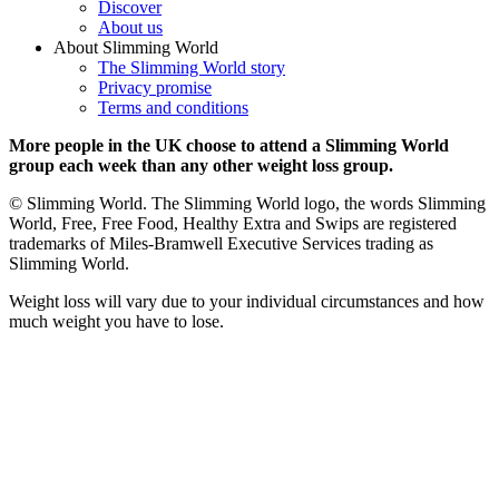
Discover
About us
About Slimming World
The Slimming World story
Privacy promise
Terms and conditions
More people in the UK choose to attend a Slimming World
group each week than any other weight loss group.
© Slimming World. The Slimming World logo, the words Slimming
World, Free, Free Food, Healthy Extra and Swips are registered
trademarks of Miles-Bramwell Executive Services trading as
Slimming World.
Weight loss will vary due to your individual circumstances and how
much weight you have to lose.