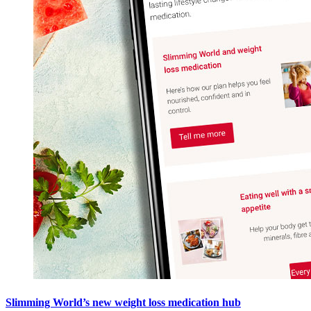
Slimming World’s new weight loss medication hub