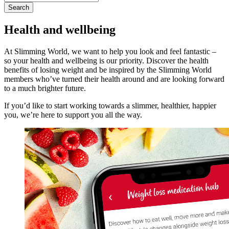
for:
Health and wellbeing
At Slimming World, we want to help you look and feel fantastic –
so your health and wellbeing is our priority. Discover the health
benefits of losing weight and be inspired by the Slimming World
members who’ve turned their health around and are looking forward
to a much brighter future.
If you’d like to start working towards a slimmer, healthier, happier
you, we’re here to support you all the way.