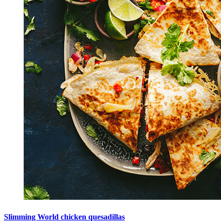
Slimming World chicken quesadillas