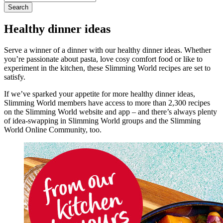
for:
Healthy dinner ideas
Serve a winner of a dinner with our healthy dinner ideas. Whether
you’re passionate about pasta, love cosy comfort food or like to
experiment in the kitchen, these Slimming World recipes are set to
satisfy.
If we’ve sparked your appetite for more healthy dinner ideas,
Slimming World members have access to more than 2,300 recipes
on the Slimming World website and app – and there’s always plenty
of idea-swapping in Slimming World groups and the Slimming
World Online Community, too.