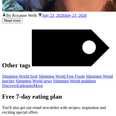
Posted
By Roxanne Wells
July 23, 2026
July 23, 2026
by
Read more
Other tags
Slimming World food
Slimming World Free Foods
Slimming World
lunches
Slimming World news
Slimming World puddings
Discover
Eat
Inspire
Move
Free 7-day eating plan
You'll also get our email newsletter with recipes, inspiration and
exciting special offers