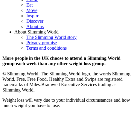
Eat
Move
Inspire
Discover
About us
About Slimming World
The Slimming World story
Privacy promise
Terms and conditions
More people in the UK choose to attend a Slimming World
group each week than any other weight loss group.
© Slimming World. The Slimming World logo, the words Slimming
World, Free, Free Food, Healthy Extra and Swips are registered
trademarks of Miles-Bramwell Executive Services trading as
Slimming World.
Weight loss will vary due to your individual circumstances and how
much weight you have to lose.