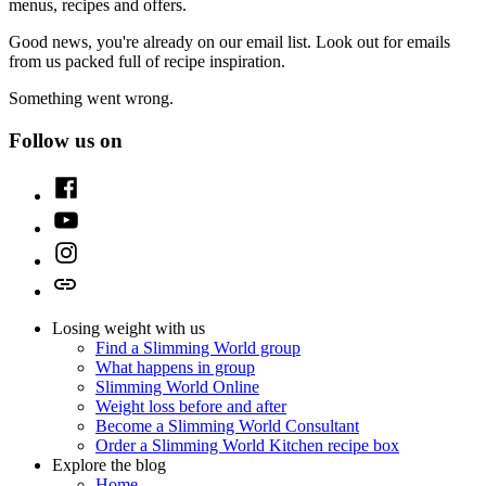
menus, recipes and offers.
Good news, you're already on our email list. Look out for emails
from us packed full of recipe inspiration.
Something went wrong.
Follow us on
Facebook
Youtube
Instagram
TikTok
Losing weight with us
Find a Slimming World group
What happens in group
Slimming World Online
Weight loss before and after
Become a Slimming World Consultant
Order a Slimming World Kitchen recipe box
Explore the blog
Home