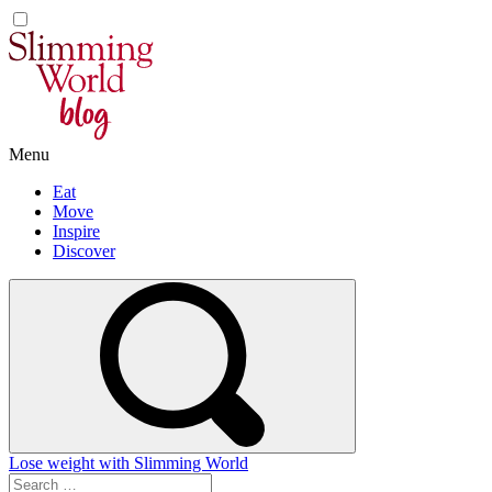
Skip
to
content
Menu
Eat
Move
Inspire
Discover
Lose weight with Slimming World
Search