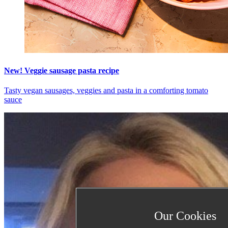
New! Veggie sausage pasta recipe
Tasty vegan sausages, veggies and pasta in a comforting tomato
sauce
Our Cookies