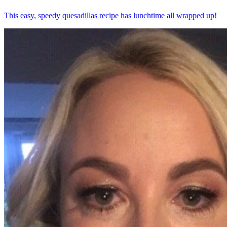
This easy, speedy quesadillas recipe has lunchtime all wrapped up!