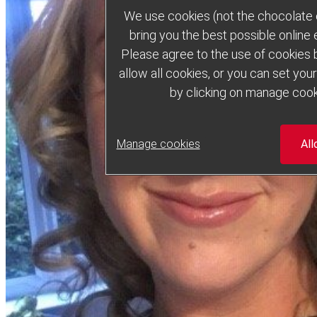
We use cookies (not the chocolate c
bring you the best possible online
Please agree to the use of cookies b
allow all cookies, or you can set yo
by clicking on manage cook
Manage cookies
All