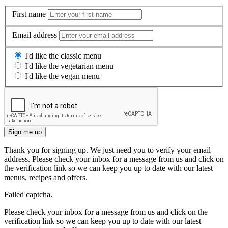
First name
Email address
I'd like the classic menu
I'd like the vegetarian menu
I'd like the vegan menu
Sign me up
Thank you for signing up. We just need you to verify your email
address. Please check your inbox for a message from us and click on
the verification link so we can keep you up to date with our latest
menus, recipes and offers.
Failed captcha.
Please check your inbox for a message from us and click on the
verification link so we can keep you up to date with our latest