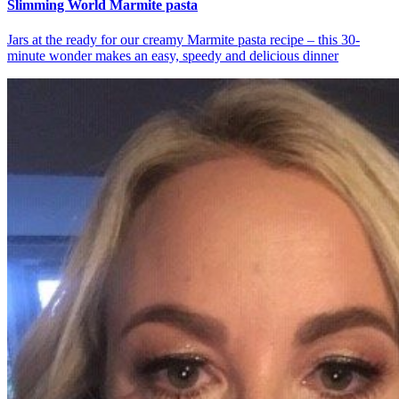
Slimming World Marmite pasta
Jars at the ready for our creamy Marmite pasta recipe – this 30-
minute wonder makes an easy, speedy and delicious dinner