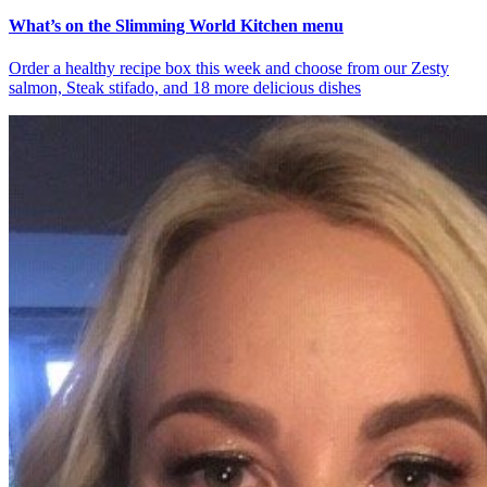
What’s on the Slimming World Kitchen menu
Order a healthy recipe box this week and choose from our Zesty
salmon, Steak stifado, and 18 more delicious dishes