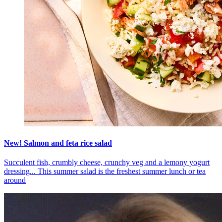
New! Salmon and feta rice salad
Succulent fish, crumbly cheese, crunchy veg and a lemony yogurt
dressing... This summer salad is the freshest summer lunch or tea
around