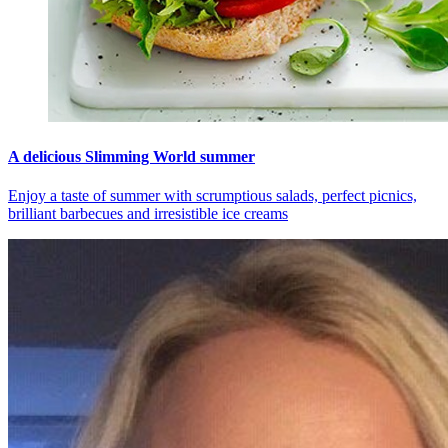
A delicious Slimming World summer
Enjoy a taste of summer with scrumptious salads, perfect picnics,
brilliant barbecues and irresistible ice creams