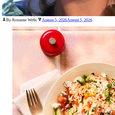
Posted
By Roxanne Wells
August 5, 2026
August 5, 2026
by