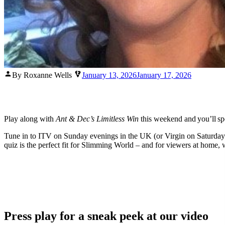
Posted
By Roxanne Wells
January 13, 2026
January 17, 2026
by
Play along with
Ant & Dec’s Limitless Win
this weekend and you’ll sp
Tune in to ITV on Sunday evenings in the UK (or Virgin on Saturday ev
quiz is the perfect fit for Slimming World – and for viewers at home, 
Press play for a sneak peek at our video