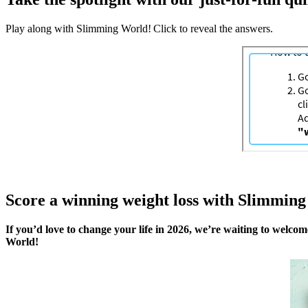
Play along with Slimming World! Click to reveal the answers.
Score a winning weight loss with Slimmin
If you’d love to change your life in 2026, we’re waiting to welco
World!