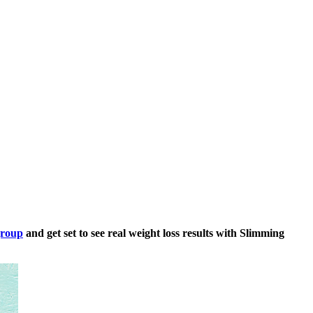
group
and get set to see real weight loss results with Slimming