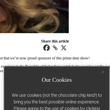
Share this article
ot that we’re now proud sponsors of this prime-time show!
enings in the Republic of Ireland) to watch lucky couples get the oppor
we absolutely can help you turn up the dial on your dream weight loss –
Our Cookies
Join us this January
We use cookies (not the chocolate chip kind!) to
bring you the best possible online experience.
Please agree to the use of cookies by clicking