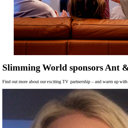
Slimming World sponsors Ant &
Find out more about our exciting TV partnership – and warm up wit