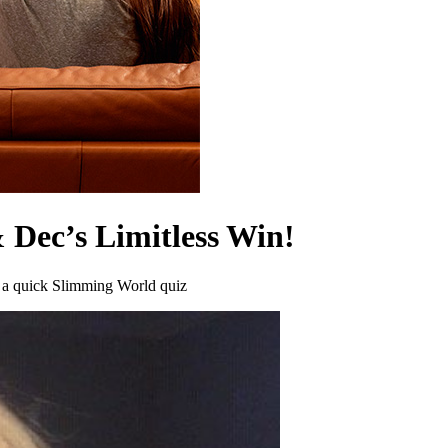
 Dec’s Limitless Win!
h a quick Slimming World quiz