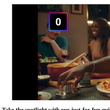
Take the spotlight with our just-for-fun qu