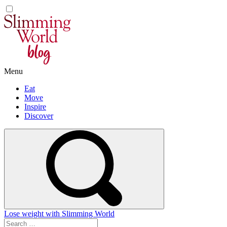
Skip
to
content
Menu
Eat
Move
Inspire
Discover
Lose weight with Slimming World
Search