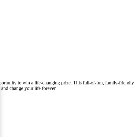
tunity to win a life-changing prize. This full-of-fun, family-friendly
 and change your life forever.