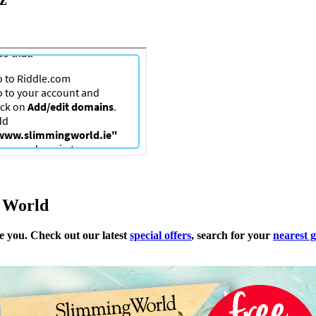
g World
me you. Check out our latest
special offers
, search for your
nearest 