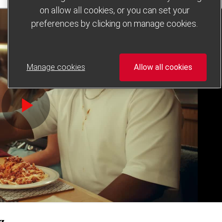
on allow all cookies, or you can set your
preferences by clicking on manage cookies.
Manage cookies
Allow all cookies
iz