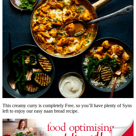
This creamy curry is completely Free, so you’ll have plenty of Syns
left to enjoy our easy naan bread recipe.