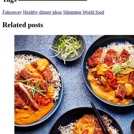
Fakeaway
Healthy dinner ideas
Slimming World food
Related posts