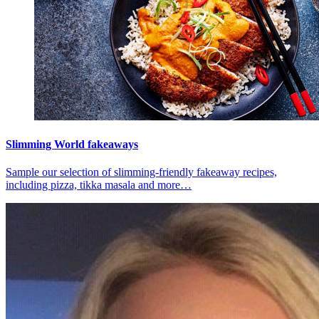
Slimming World fakeaways
Sample our selection of slimming-friendly fakeaway recipes,
including pizza, tikka masala and more…