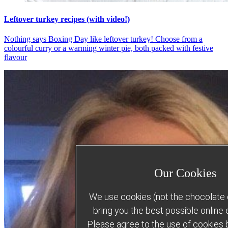
Leftover turkey recipes (with video!)
Nothing says Boxing Day like leftover turkey! Choose from a
colourful curry or a warming winter pie, both packed with festive
flavour
Our Cookies
We use cookies (not the chocolate c
bring you the best possible online
Please agree to the use of cookies b