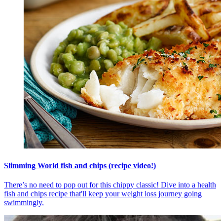
Slimming World fish and chips (recipe video!)
There’s no need to pop out for this chippy classic! Dive into a health
fish and chips recipe that'll keep your weight loss journey going
swimmingly.