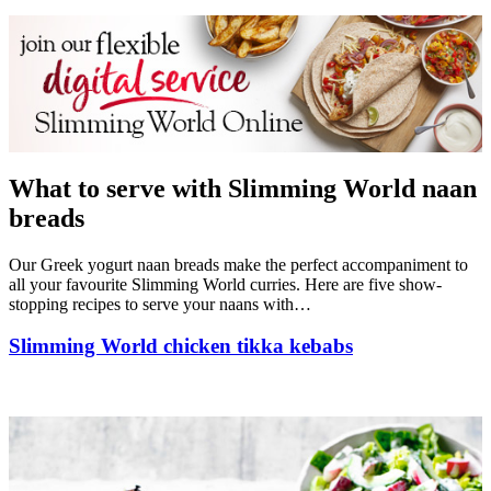
What to serve with Slimming World naan
breads
Our Greek yogurt naan breads make the perfect accompaniment to
all your favourite Slimming World curries. Here are five show-
stopping recipes to serve your naans with…
Slimming World chicken tikka kebabs