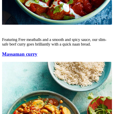
Featuring Free meatballs and a smooth and spicy sauce, our slim-
safe beef curry goes brilliantly with a quick naan bread.
Massaman curry