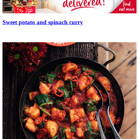
Sweet potato and spinach curry