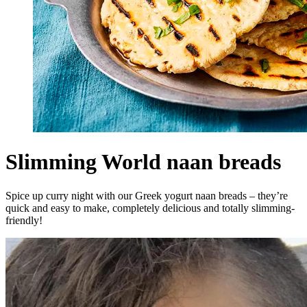
Slimming World naan breads
Spice up curry night with our Greek yogurt naan breads – they’re
quick and easy to make, completely delicious and totally slimming-
friendly!