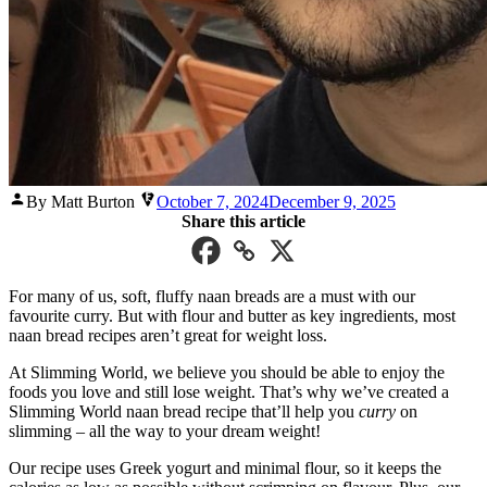
Posted
By Matt Burton
October 7, 2024
December 9, 2025
by
Share this article
For many of us, soft, fluffy naan breads are a must with our
favourite curry. But with flour and butter as key ingredients, most
naan bread recipes aren’t great for weight loss.
At Slimming World, we believe you should be able to enjoy the
foods you love and still lose weight. That’s why we’ve created a
Slimming World naan bread recipe that’ll help you
curry
on
slimming – all the way to your dream weight!
Our recipe uses Greek yogurt and minimal flour, so it keeps the