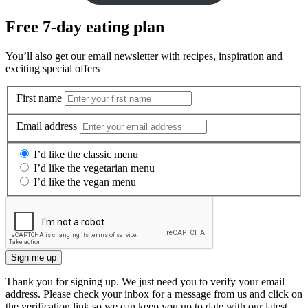
Free 7-day eating plan
You’ll also get our email newsletter with recipes, inspiration and
exciting special offers
First name
Email address
I’d like the classic menu
I’d like the vegetarian menu
I’d like the vegan menu
Sign me up
Thank you for signing up. We just need you to verify your email
address. Please check your inbox for a message from us and click on
the verification link so we can keep you up to date with our latest