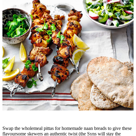
Swap the wholemeal pittas for homemade naan breads to give these
flavoursome skewers an authentic twist (the Syns will stay the