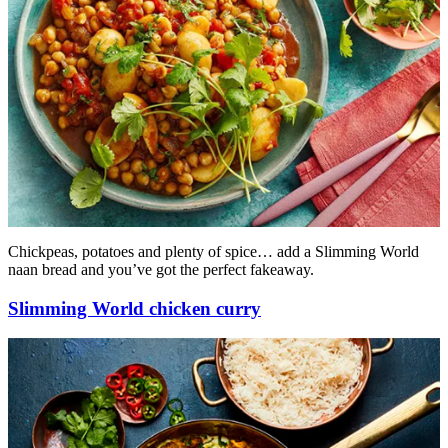
Chickpeas, potatoes and plenty of spice… add a Slimming World
naan bread and you’ve got the perfect fakeaway.
Slimming World chicken curry