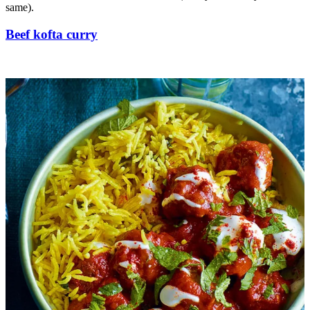
same).
Beef kofta curry