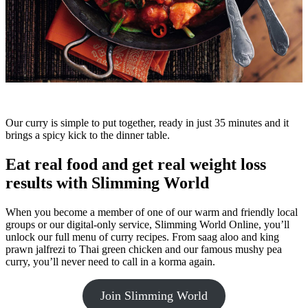
Our curry is simple to put together, ready in just 35 minutes and it
brings a spicy kick to the dinner table.
Eat real food and get real weight loss
results with Slimming World
When you become a member of one of our warm and friendly local
groups or our digital-only service, Slimming World Online, you’ll
unlock our full menu of curry recipes. From saag aloo and king
prawn jalfrezi to Thai green chicken and our famous mushy pea
curry, you’ll never need to call in a korma again.
Join Slimming World