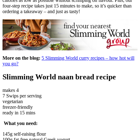
calories as low as possible without scrimping on flavour. Plus, our
four-step recipe takes just 15 minutes to make, so it’s quicker than
ordering a takeaway – and just as tasty!
More on the blog:
5 Slimming World curry recipes – how hot will
you go?
Slimming World naan bread recipe
makes 4
7 Swips per serving
vegetarian
freezer-friendly
ready in 15 mins
What you need:
145g self-raising flour
100g fat-free natural Greek yogurt