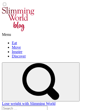
Skip
to
content
Menu
Eat
Move
Inspire
Discover
Lose weight with Slimming World
Search