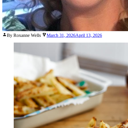
Posted
By Roxanne Wells
March 31, 2026
April 13, 2026
by