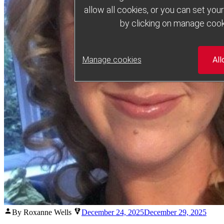
allow all cookies, or you can set yo
by clicking on manage cook
Manage cookies
All
Posted
By Roxanne Wells
December 24, 2025
December 29, 2025
by