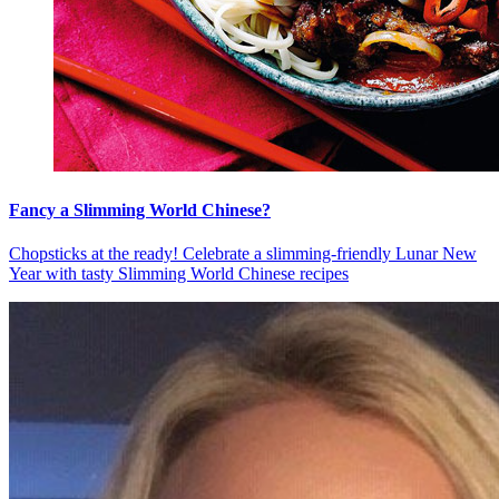
Fancy a Slimming World Chinese?
Chopsticks at the ready! Celebrate a slimming-friendly Lunar New
Year with tasty Slimming World Chinese recipes