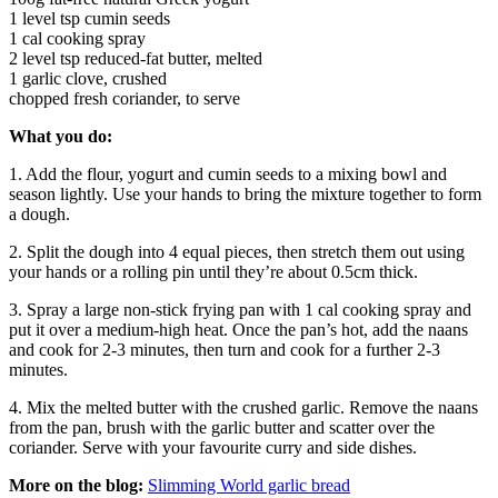
1 level tsp cumin seeds
1 cal cooking spray
2 level tsp reduced-fat butter, melted
1 garlic clove, crushed
chopped fresh coriander, to serve
What you do:
1. Add the flour, yogurt and cumin seeds to a mixing bowl and
season lightly. Use your hands to bring the mixture together to form
a dough.
2. Split the dough into 4 equal pieces, then stretch them out using
your hands or a rolling pin until they’re about 0.5cm thick.
3. Spray a large non-stick frying pan with 1 cal cooking spray and
put it over a medium-high heat. Once the pan’s hot, add the naans
and cook for 2-3 minutes, then turn and cook for a further 2-3
minutes.
4. Mix the melted butter with the crushed garlic. Remove the naans
from the pan, brush with the garlic butter and scatter over the
coriander. Serve with your favourite curry and side dishes.
More on the blog:
Slimming World garlic bread