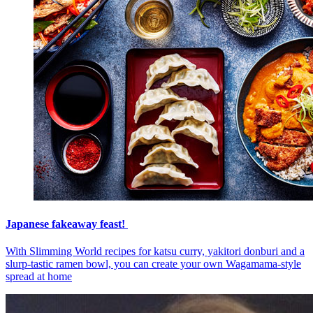
Japanese fakeaway feast!
With Slimming World recipes for katsu curry, yakitori donburi and a
slurp-tastic ramen bowl, you can create your own Wagamama-style
spread at home