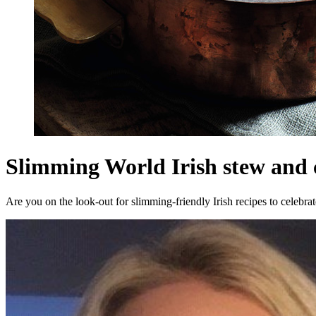
Slimming World Irish stew and
Are you on the look-out for slimming-friendly Irish recipes to celebra