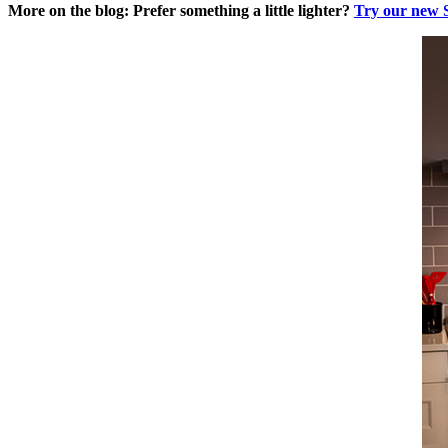
More on the blog: Prefer something a little lighter?
Try our new 