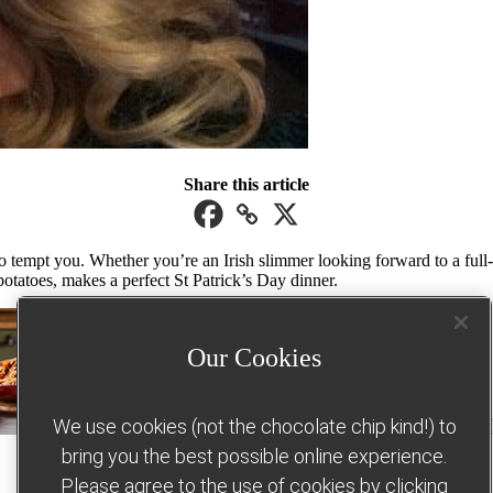
Share this article
o tempt you. Whether you’re an Irish slimmer looking forward to a full-o
otatoes, makes a perfect St Patrick’s Day dinner.
Our Cookies
We use cookies (not the chocolate chip kind!) to
bring you the best possible online experience.
Please agree to the use of cookies by clicking