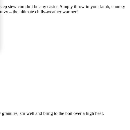
o-step stew couldn’t be any easier. Simply throw in your lamb, chunky
 gravy – the ultimate chilly-weather warmer!
granules, stir well and bring to the boil over a high heat.