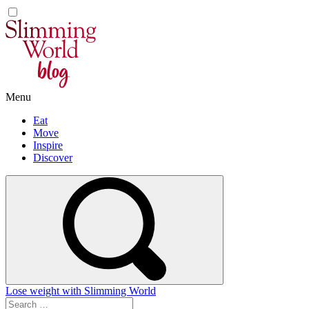
Skip
to
content
Menu
Eat
Move
Inspire
Discover
Lose weight with Slimming World
Search