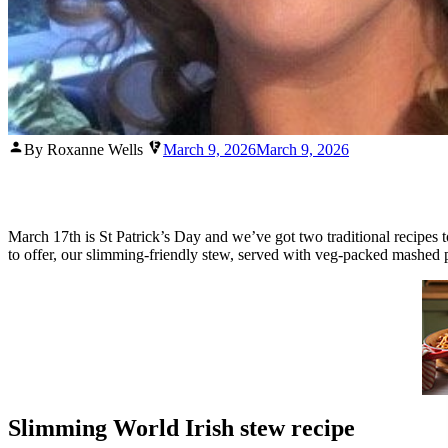
Posted
By Roxanne Wells
March 9, 2026
March 9, 2026
by
March 17th is St Patrick’s Day and we’ve got two traditional recipes t
to offer, our slimming-friendly stew, served with veg-packed mashed p
Slimming World Irish stew recipe