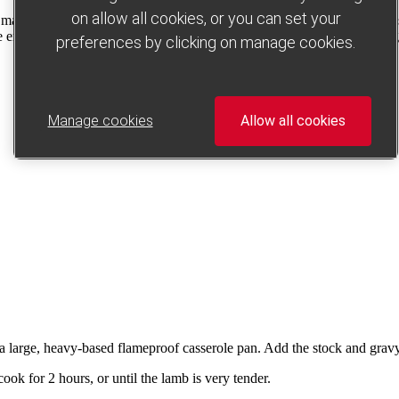
on allow all cookies, or you can set your
y made with lamb (which is much easier to get hold of). This rustic, tw
 end result is meltingly tender lamb and tasty veg in a delicious, thick
preferences by clicking on manage cookies.
Manage cookies
Allow all cookies
n a large, heavy-based flameproof casserole pan. Add the stock and gravy 
ook for 2 hours, or until the lamb is very tender.