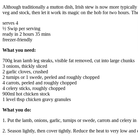
Although traditionally a mutton dish, Irish stew is now more typicall
veg and stock, then let it work its magic on the hob for two hours. The
serves 4
½ Swip per serving
ready in 2 hours 35 mins
freezer-friendly
What you need:
700g lean lamb leg steaks, visible fat removed, cut into large chunks
3 onions, thickly sliced
2 garlic cloves, crushed
2 turnips or 1 swede, peeled and roughly chopped
4 carrots, peeled and roughly chopped
4 celery sticks, roughly chopped
900ml hot chicken stock
1 level tbsp chicken gravy granules
What you do:
1. Put the lamb, onions, garlic, turnips or swede, carrots and celery i
2. Season lightly, then cover tightly. Reduce the heat to very low and c