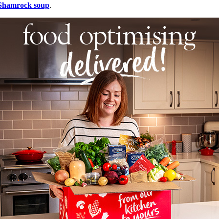
Shamrock soup
.