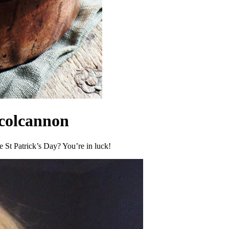
 colcannon
te St Patrick’s Day? You’re in luck!