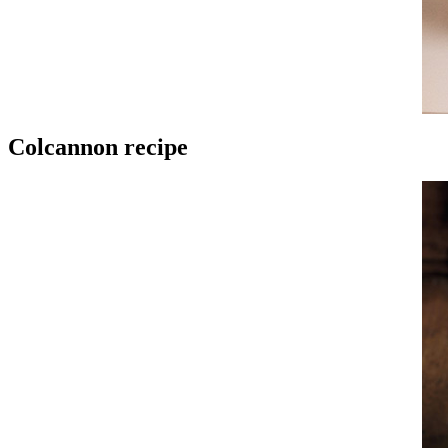
Colcannon recipe