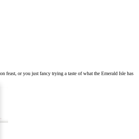
n feast, or you just fancy trying a taste of what the Emerald Isle has