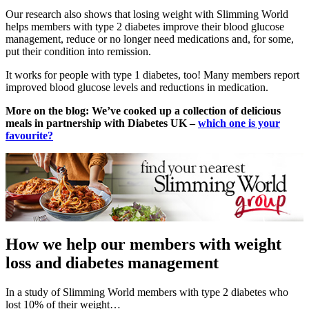
Our research also shows that losing weight with Slimming World
helps members with type 2 diabetes improve their blood glucose
management, reduce or no longer need medications and, for some,
put their condition into remission.
It works for people with type 1 diabetes, too! Many members report
improved blood glucose levels and reductions in medication.
More on the blog:
We’ve cooked up a collection of delicious
meals in partnership with Diabetes UK –
which one is your
favourite?
How we help our members with weight
loss and diabetes management
In a study of Slimming World members with type 2 diabetes who
lost 10% of their weight…