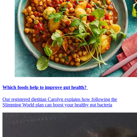
Which foods help to improve gut health?
Our registered dietitian Carolyn explains how following the
Slimming World plan can boost your healthy gut bacteria