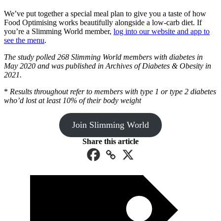
We’ve put together a special meal plan to give you a taste of how
Food Optimising works beautifully alongside a low-carb diet. If
you’re a Slimming World member,
log into our website and app to
see the menu
.
The study polled 268 Slimming World members with diabetes in
May 2020 and was published in Archives of Diabetes & Obesity in
2021.
*
Results throughout refer to members with type 1 or type 2 diabetes
who’d lost at least 10% of their body weight
Join Slimming World
Share this article