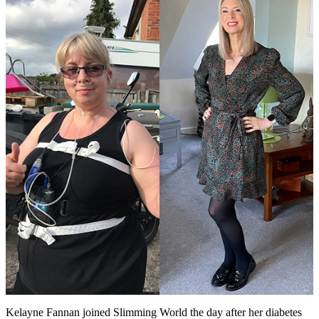
Kelayne Fannan joined Slimming World the day after her diabetes