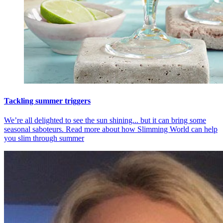
Tackling summer triggers
We’re all delighted to see the sun shining... but it can bring some
seasonal saboteurs. Read more about how Slimming World can help
you slim through summer