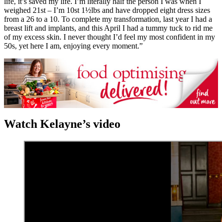
life, it’s saved my life. I’m literally half the person I was when I
weighed 21st – I’m 10st 1½lbs and have dropped eight dress sizes
from a 26 to a 10. To complete my transformation, last year I had a
breast lift and implants, and this April I had a tummy tuck to rid me
of my excess skin. I never thought I’d feel my most confident in my
50s, yet here I am, enjoying every moment.”
Watch Kelayne’s video