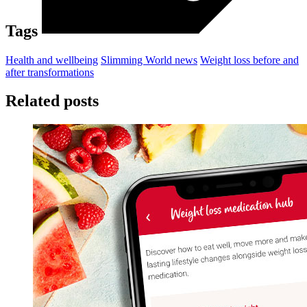
Tags
Health and wellbeing
Slimming World news
Weight loss before and
after transformations
Related posts