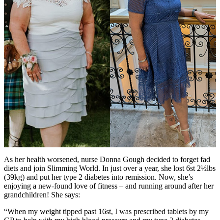
As her health worsened, nurse Donna Gough decided to forget fad
diets and join Slimming World. In just over a year, she lost 6st 2½lbs
(39kg) and put her type 2 diabetes into remission. Now, she’s
enjoying a new-found love of fitness – and running around after her
grandchildren! She says:
“When my weight tipped past 16st, I was prescribed tablets by my