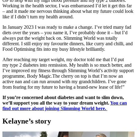
GP to help with my high blood pressure and my type 2 diabetes.
Working in the health sector, I was embarrassed I’d let it get this far
– and it made me nervous thinking about what my future could look
like if I didn’t turn my health around.
In January 2023 I was ready to make a change. I’ve tried many fad
diets over the years – you name it, I’ve probably done it – but I’d
always put the weight back on. Slimming World was totally
different. I still enjoy my favourite dinners, like curry and chilli, and
Food Optimising fits into my busy lifestyle brilliantly.
After reaching my target weight, my doctor told me that I’d put
my type 2 diabetes into remission. My health is so much better, and
I’ve improved my fitness through Slimming World’s activity support
programme, Body Magic.The cherry on top is that I’m now an
active nan and can run around with my grandchildren. I’ve gone
from fearing for my future to having a brand-new lease of life!”
If you’re concerned about diabetes and want to slim down,
we’ll support you all the way to your dream weight.
You can
find out more about joining Slimming World here.
Kelayne’s story