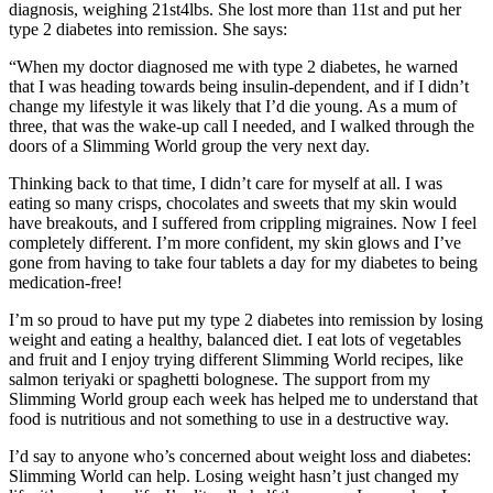
diagnosis, weighing 21st4lbs. She lost more than 11st and put her
type 2 diabetes into remission. She says:
“When my doctor diagnosed me with type 2 diabetes, he warned
that I was heading towards being insulin-dependent, and if I didn’t
change my lifestyle it was likely that I’d die young. As a mum of
three, that was the wake-up call I needed, and I walked through the
doors of a Slimming World group the very next day.
Thinking back to that time, I didn’t care for myself at all. I was
eating so many crisps, chocolates and sweets that my skin would
have breakouts, and I suffered from crippling migraines. Now I feel
completely different. I’m more confident, my skin glows and I’ve
gone from having to take four tablets a day for my diabetes to being
medication-free!
I’m so proud to have put my type 2 diabetes into remission by losing
weight and eating a healthy, balanced diet. I eat lots of vegetables
and fruit and I enjoy trying different Slimming World recipes, like
salmon teriyaki or spaghetti bolognese. The support from my
Slimming World group each week has helped me to understand that
food is nutritious and not something to use in a destructive way.
I’d say to anyone who’s concerned about weight loss and diabetes:
Slimming World can help. Losing weight hasn’t just changed my