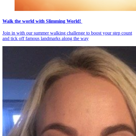
Walk the world with Slimming World!
Join in with our summer walking challenge to boost your step count
and tick off famous landmarks along the way