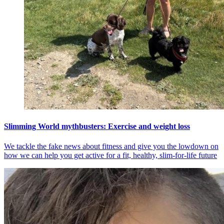
Slimming World mythbusters: Exercise and weight loss
We tackle the fake news about fitness and give you the lowdown on
how we can help you get active for a fit, healthy, slim-for-life future