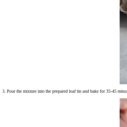
3. Pour the mixture into the prepared loaf tin and bake for 35-45 minu