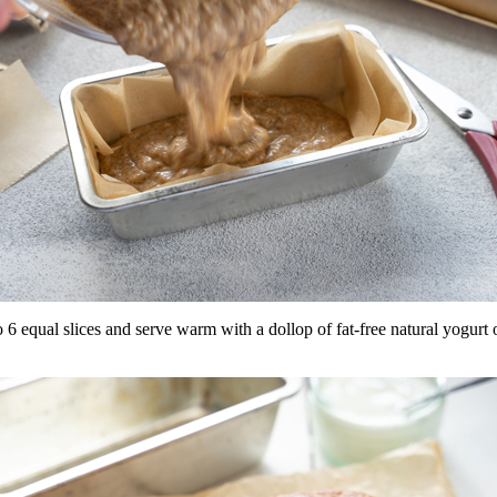
 6 equal slices and serve warm with a dollop of fat-free natural yogurt o