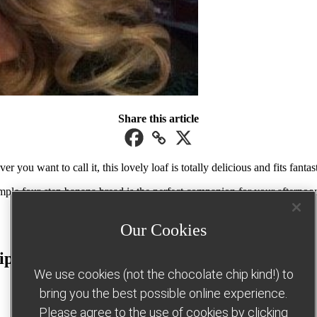
Share this article
you want to call it, this lovely loaf is totally delicious and fits fantas
imple four-step banana bread is the perfect companion for your afterno
Our Cookies
ipe
We use cookies (not the chocolate chip kind!) to
bring you the best possible online experience.
Please agree to the use of cookies by clicking