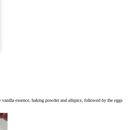
he vanilla essence, baking powder and allspice, followed by the eggs