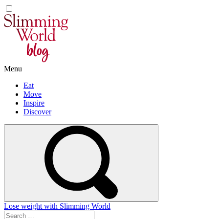
Skip
to
content
Menu
Eat
Move
Inspire
Discover
Lose weight with Slimming World
Search