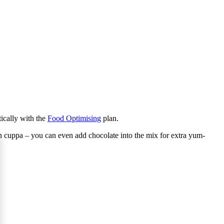
tically with the
Food Optimising
plan.
on cuppa – you can even add chocolate into the mix for extra yum-