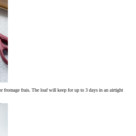
r fromage frais. The loaf will keep for up to 3 days in an airtight