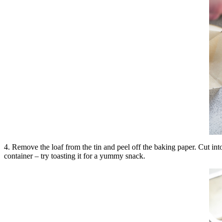
4. Remove the loaf from the tin and peel off the baking paper. Cut into
container – try toasting it for a yummy snack.