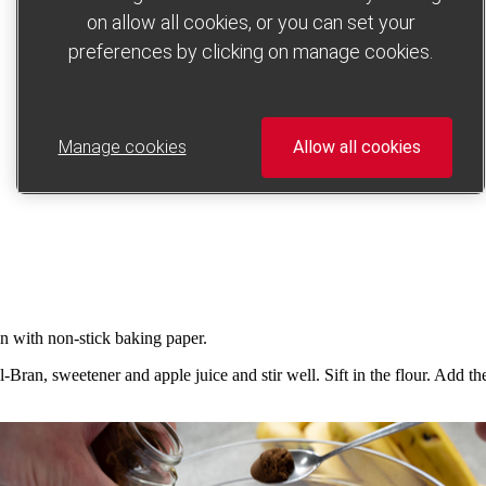
on allow all cookies, or you can set your
preferences by clicking on manage cookies.
Manage cookies
Allow all cookies
in with non-stick baking paper.
Bran, sweetener and apple juice and stir well. Sift in the flour. Add t