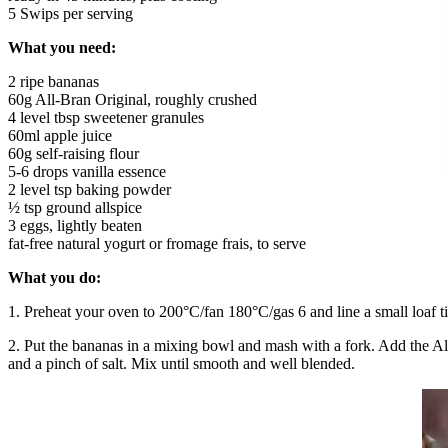
5 Swips per serving
What you need:
2 ripe bananas
60g All-Bran Original, roughly crushed
4 level tbsp sweetener granules
60ml apple juice
60g self-raising flour
5-6 drops vanilla essence
2 level tsp baking powder
½ tsp ground allspice
3 eggs, lightly beaten
fat-free natural yogurt or fromage frais, to serve
What you do:
1. Preheat your oven to 200°C/fan 180°C/gas 6 and line a small loaf t
2. Put the bananas in a mixing bowl and mash with a fork. Add the All-
and a pinch of salt. Mix until smooth and well blended.