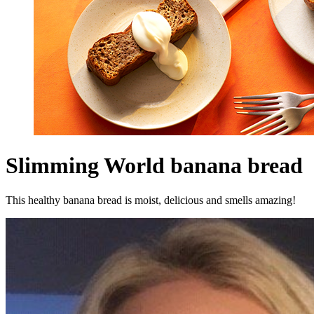
Slimming World banana bread
This healthy banana bread is moist, delicious and smells amazing!