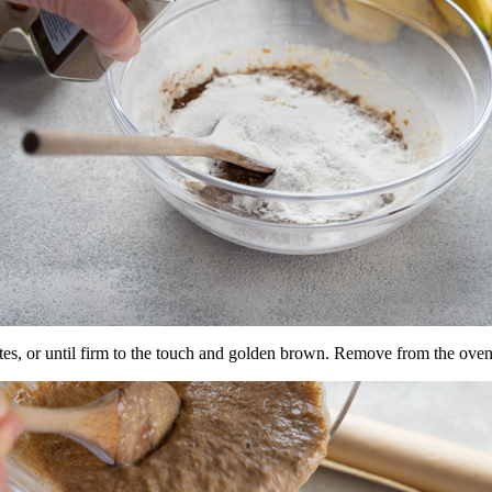
tes, or until firm to the touch and golden brown. Remove from the oven 