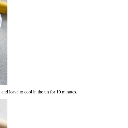
and leave to cool in the tin for 10 minutes.