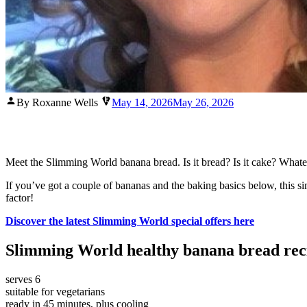
Posted
By Roxanne Wells
May 14, 2026
May 26, 2026
by
Meet the Slimming World banana bread. Is it bread? Is it cake? Whatever 
If you’ve got a couple of bananas and the baking basics below, this s
factor!
Discover the latest Slimming World special offers here
Slimming World healthy banana bread rec
serves 6
suitable for vegetarians
ready in 45 minutes, plus cooling