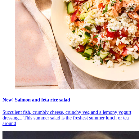
New! Salmon and feta rice salad
Succulent fish, crumbly cheese, crunchy veg and a lemony yogurt
dressing... This summer salad is the freshest summer lunch or tea
around