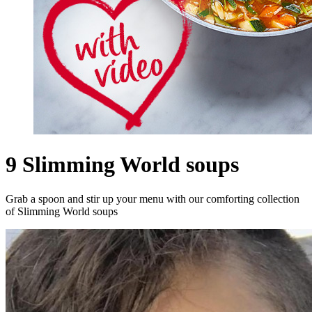
9 Slimming World soups
Grab a spoon and stir up your menu with our comforting collection
of Slimming World soups