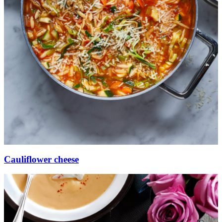
Cauliflower cheese