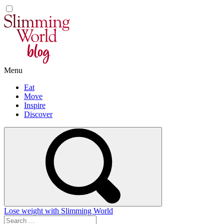
Skip
to
content
Menu
Eat
Move
Inspire
Discover
Lose weight with Slimming World
Search