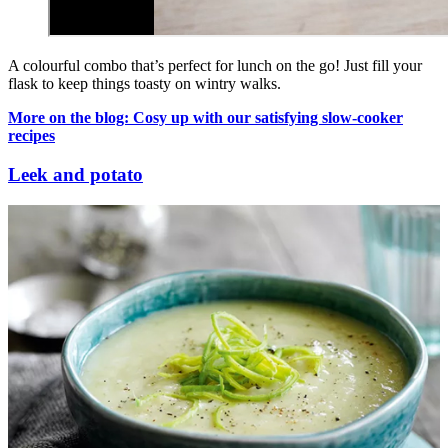
A colourful combo that’s perfect for lunch on the go! Just fill your
flask to keep things toasty on wintry walks.
More on the blog: Cosy up with our satisfying slow-cooker
recipes
Leek and potato