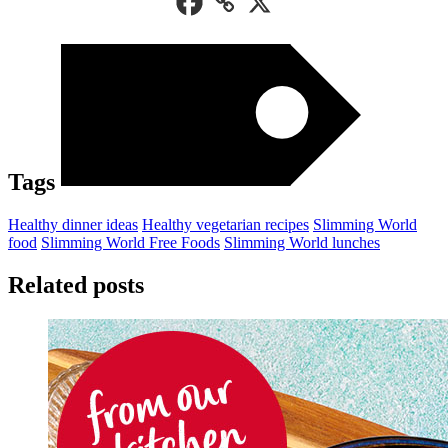
Tags
Healthy dinner ideas
Healthy vegetarian recipes
Slimming World
food
Slimming World Free Foods
Slimming World lunches
Related posts