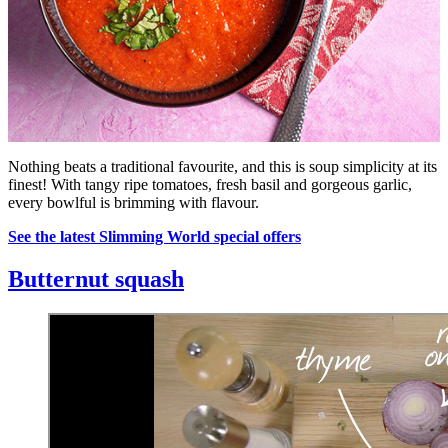
Nothing beats a traditional favourite, and this is soup simplicity at its
finest! With tangy ripe tomatoes, fresh basil and gorgeous garlic,
every bowlful is brimming with flavour.
See the latest Slimming World special offers
Butternut squash