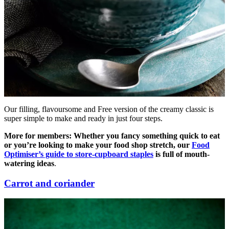
Our filling, flavoursome and Free version of the creamy classic is
super simple to make and ready in just four steps.
More for members: Whether you fancy something quick to eat
or youʼre looking to make your food shop stretch, our
Food
Optimiser’s guide to store-cupboard staples
is full of mouth-
watering ideas
.
Carrot and coriander