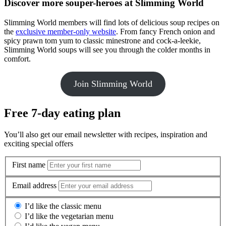
Discover more souper-heroes at Slimming World
Slimming World members will find lots of delicious soup recipes on
the
exclusive member-only website
. From fancy French onion and
spicy prawn tom yum to classic minestrone and cock-a-leekie,
Slimming World soups will see you through the colder months in
comfort.
Join Slimming World
Free 7-day eating plan
You’ll also get our email newsletter with recipes, inspiration and
exciting special offers
First name
Email address
I’d like the classic menu
I’d like the vegetarian menu