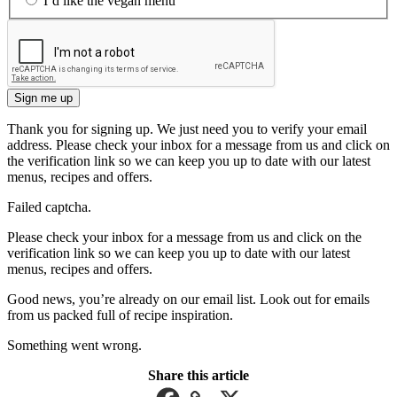
I’d like the vegan menu
Sign me up
Thank you for signing up. We just need you to verify your email
address. Please check your inbox for a message from us and click on
the verification link so we can keep you up to date with our latest
menus, recipes and offers.
Failed captcha.
Please check your inbox for a message from us and click on the
verification link so we can keep you up to date with our latest
menus, recipes and offers.
Good news, you’re already on our email list. Look out for emails
from us packed full of recipe inspiration.
Something went wrong.
Share this article