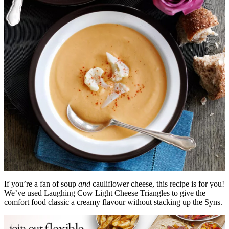
If you’re a fan of soup
and
cauliflower cheese, this recipe is for you!
We’ve used Laughing Cow Light Cheese Triangles to give the
comfort food classic a creamy flavour without stacking up the Syns.