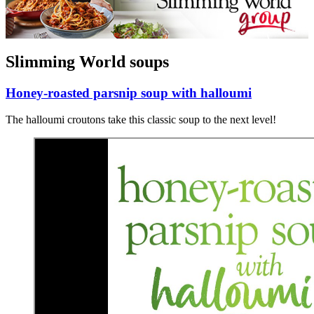
Slimming World soups
Honey-roasted parsnip soup with halloumi
The halloumi croutons take this classic soup to the next level!