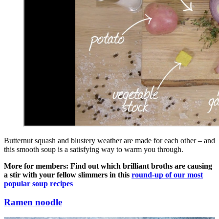
Butternut squash and blustery weather are made for each other – and
this smooth soup is a satisfying way to warm you through.
More for members: Find out which brilliant broths are causing
a stir with your fellow slimmers in this
round-up of our most
popular soup recipes
Ramen noodle