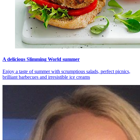
A delicious Slimming World summer
Enjoy a taste of summer with scrumptious salads, perfect picnics,
brilliant barbecues and irresistible ice creams