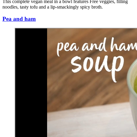
This complete vegan meal in a bowl features Free veggies, filling
noodles, tasty tofu and a lip-smackingly spicy broth.
Pea and ham