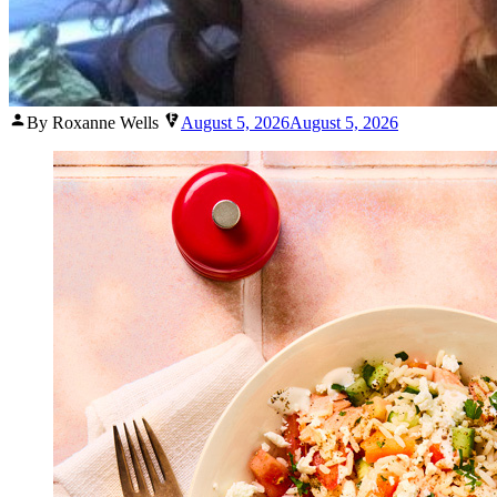
Posted
By Roxanne Wells
August 5, 2026
August 5, 2026
by