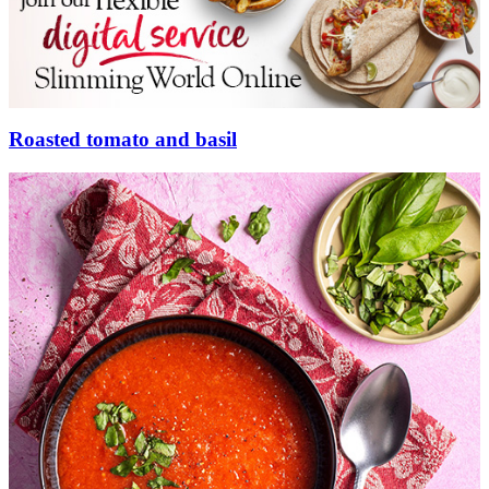
Roasted tomato and basil