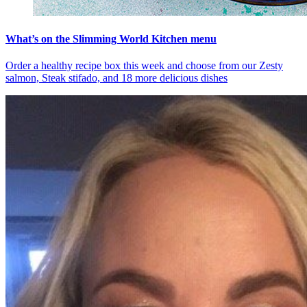
What’s on the Slimming World Kitchen menu
Order a healthy recipe box this week and choose from our Zesty
salmon, Steak stifado, and 18 more delicious dishes