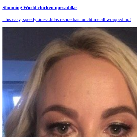
Slimming World chicken quesadillas
This easy, speedy quesadillas recipe has lunchtime all wrapped up!