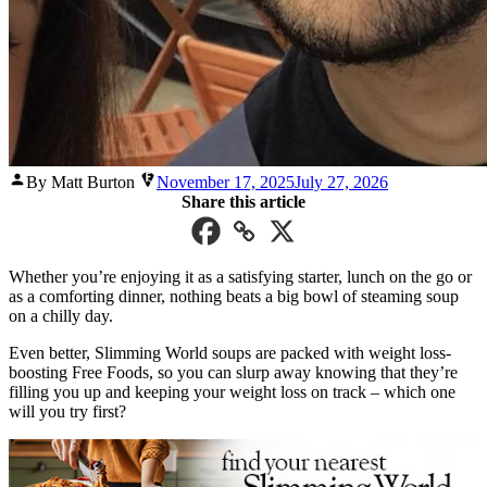
Posted
By Matt Burton
November 17, 2025
July 27, 2026
by
Share this article
Whether you’re enjoying it as a satisfying starter, lunch on the go or
as a comforting dinner, nothing beats a big bowl of steaming soup
on a chilly day.
Even better, Slimming World soups are packed with weight loss-
boosting Free Foods, so you can slurp away knowing that they’re
filling you up and keeping your weight loss on track – which one
will you try first?