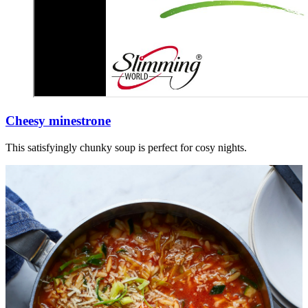
Cheesy minestrone
This satisfyingly chunky soup is perfect for cosy nights.