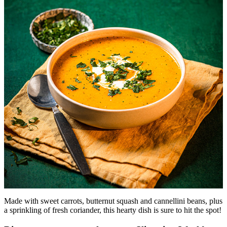
Made with sweet carrots, butternut squash and cannellini beans, plus
a sprinkling of fresh coriander, this hearty dish is sure to hit the spot!