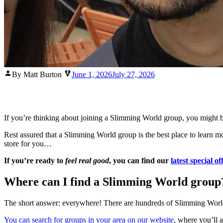
Posted
By Matt Burton
June 1, 2026
July 27, 2026
by
If you’re thinking about joining a Slimming World group, you might 
Rest assured that a Slimming World group is the best place to learn m
store for you…
If you’re ready to
feel real good
, you can find our
latest special of
Where can I find a Slimming World group
The short answer: everywhere! There are hundreds of Slimming World gr
You can search for groups in your area on our website
, where you’ll a