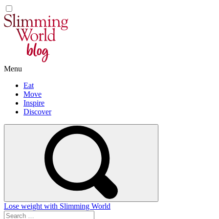
Skip
to
content
Menu
Eat
Move
Inspire
Discover
Lose weight with Slimming World
Search