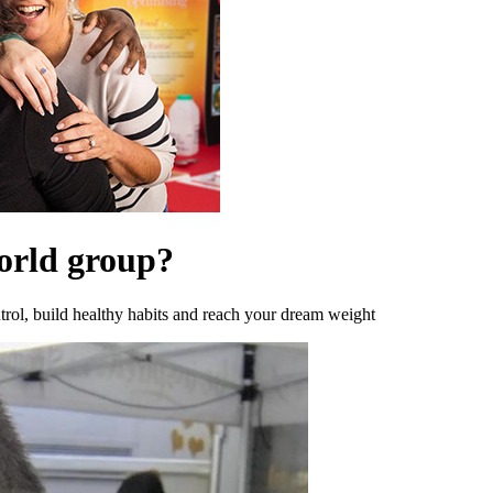
orld group?
rol, build healthy habits and reach your dream weight