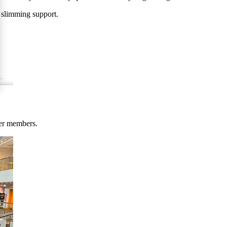
 slimming support.
her members.