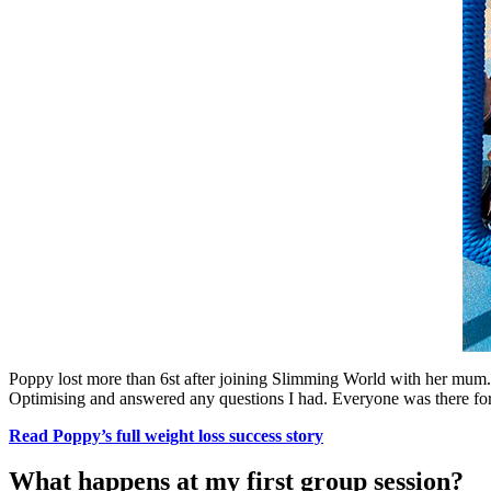
Poppy lost more than 6st after joining Slimming World with her mum.
Optimising and answered any questions I had. Everyone was there for 
Read Poppy’s full weight loss success story
What happens at my first group session?