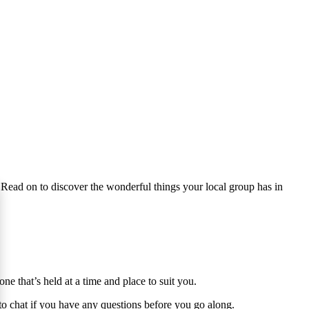
 Read on to discover the wonderful things your local group has in
 that’s held at a time and place to suit you.
y to chat if you have any questions before you go along.