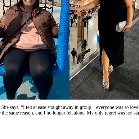
 She says, “I felt at ease straight away in group – everyone was so l
the same reason, and I no longer felt alone. My only regret was not st