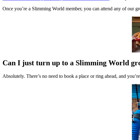
Once you’re a Slimming World member, you can attend any of our grou
Can I just turn up to a Slimming World g
Absolutely. There’s no need to book a place or ring ahead, and you’r