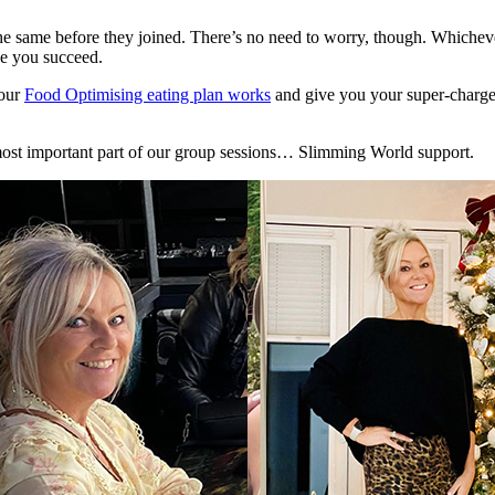
e same before they joined. There’s no need to worry, though. Whichev
ee you succeed.
 our
Food Optimising eating plan works
and give you your super-charged
e most important part of our group sessions… Slimming World support.