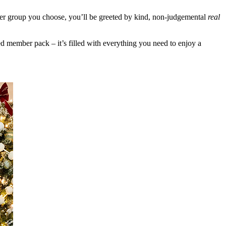
er group you choose, you’ll be greeted by kind, non-judgemental
real
 member pack – it’s filled with everything you need to enjoy a