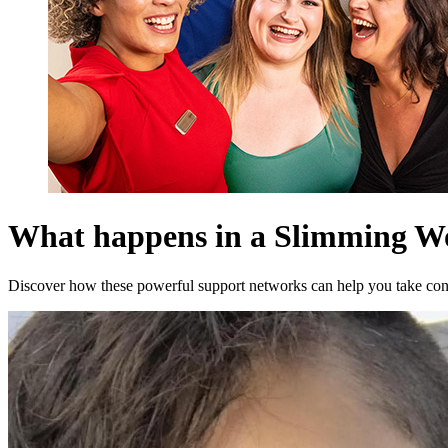
What happens in a Slimming W
Discover how these powerful support networks can help you take cont