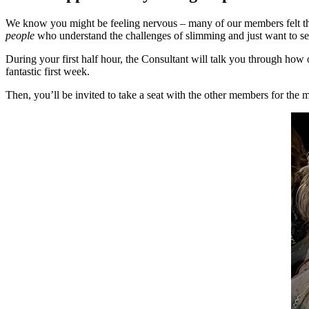
We know you might be feeling nervous – many of our members felt th
people
who understand the challenges of slimming and just want to s
During your first half hour, the Consultant will talk you through how
fantastic first week.
Then, you’ll be invited to take a seat with the other members for th