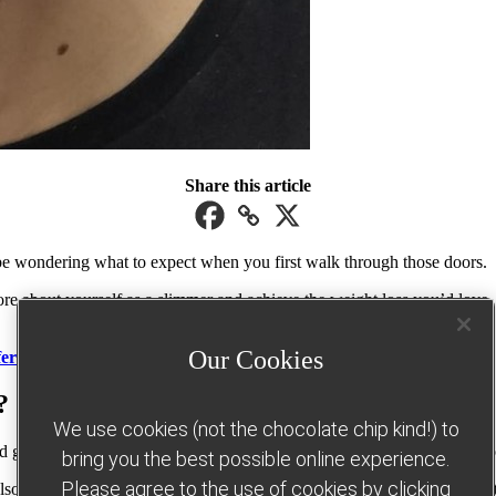
Share this article
be wondering what to expect when you first walk through those doors.
ore about yourself as a slimmer and achieve the weight loss you’d love.
Our Cookies
fers here
.
?
We use cookies (not the chocolate chip kind!) to
oups across the UK and Republic of Ireland, so you’re sure to find one
bring you the best possible online experience.
Please agree to the use of cookies by clicking
lso find the contact details for your local Consultant – they’ll be happ