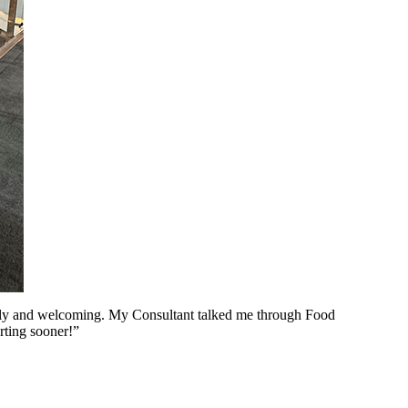
ovely and welcoming. My Consultant talked me through Food
arting sooner!”