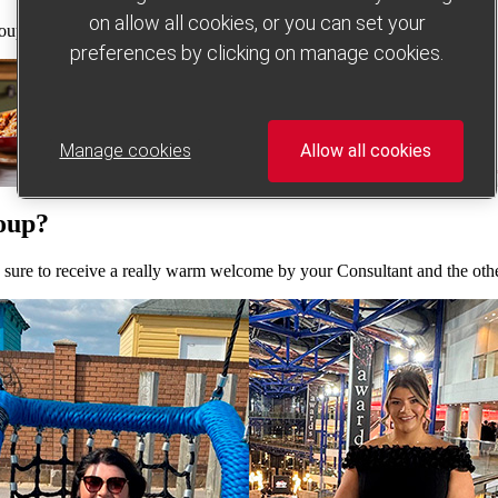
on allow all cookies, or you can set your
ps. So no matter where you are, you’ll have access to our unbeatable
preferences by clicking on manage cookies.
Manage cookies
Allow all cookies
roup?
e sure to receive a really warm welcome by your Consultant and the ot