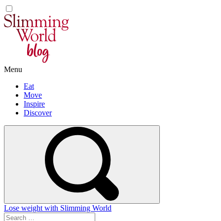
Skip
to
content
Menu
Eat
Move
Inspire
Discover
Lose weight with Slimming World
Search