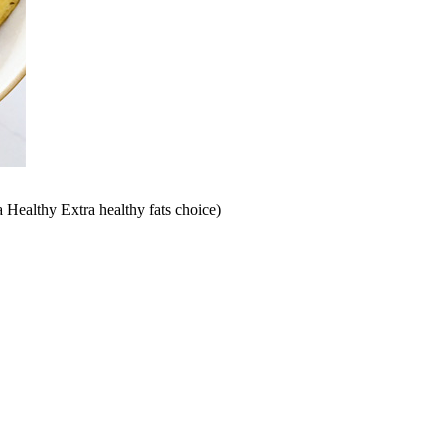
a Healthy Extra healthy fats choice)