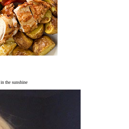
 in the sunshine