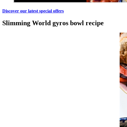
Discover our latest special offers
Slimming World gyros bowl recipe