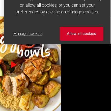
on allow all cookies, or you can set your
preferences by clicking on manage cookies.
Manage cookies
Allow all cookies